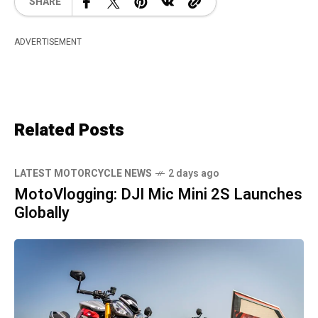
SHARE
ADVERTISEMENT
Related Posts
LATEST MOTORCYCLE NEWS
2 days ago
MotoVlogging: DJI Mic Mini 2S Launches
Globally