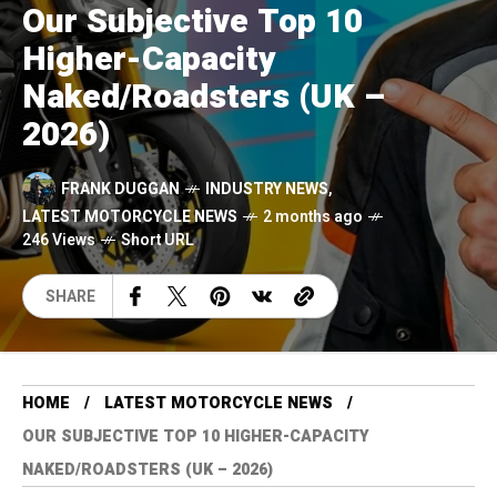
Our Subjective Top 10
Higher-Capacity
Naked/Roadsters (UK –
2026)
FRANK DUGGAN
INDUSTRY NEWS
,
LATEST MOTORCYCLE NEWS
2 months ago
246 Views
Short URL
SHARE
HOME
LATEST MOTORCYCLE NEWS
OUR SUBJECTIVE TOP 10 HIGHER-CAPACITY
NAKED/ROADSTERS (UK – 2026)