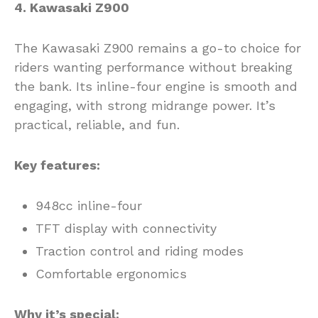
4. Kawasaki Z900
The Kawasaki Z900 remains a go-to choice for
riders wanting performance without breaking
the bank. Its inline-four engine is smooth and
engaging, with strong midrange power. It’s
practical, reliable, and fun.
Key features:
948cc inline-four
TFT display with connectivity
Traction control and riding modes
Comfortable ergonomics
Why it’s special: