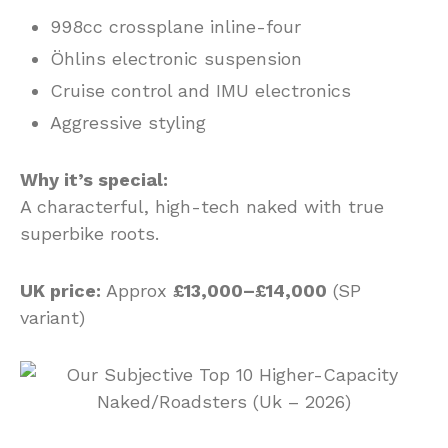
998cc crossplane inline-four
Öhlins electronic suspension
Cruise control and IMU electronics
Aggressive styling
Why it’s special:
A characterful, high-tech naked with true
superbike roots.
UK price:
Approx
£13,000–£14,000
(SP
variant)