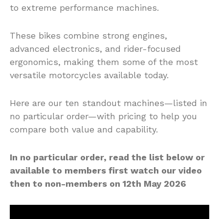
to extreme performance machines.
These bikes combine strong engines,
advanced electronics, and rider-focused
ergonomics, making them some of the most
versatile motorcycles available today.
Here are our ten standout machines—listed in
no particular order—with pricing to help you
compare both value and capability.
In no particular order, read the list below or
available to members first watch our video
then to non-members on 12th May 2026