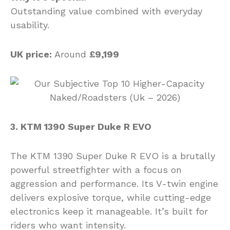
Outstanding value combined with everyday
usability.
UK price:
Around
£9,199
3. KTM 1390 Super Duke R EVO
The KTM 1390 Super Duke R EVO is a brutally
powerful streetfighter with a focus on
aggression and performance. Its V-twin engine
delivers explosive torque, while cutting-edge
electronics keep it manageable. It’s built for
riders who want intensity.