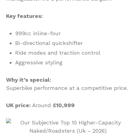
Key features:
999cc inline-four
Bi-directional quickshifter
Ride modes and traction control
Aggressive styling
Why it’s special:
Superbike performance at a competitive price.
UK price:
Around
£10,999