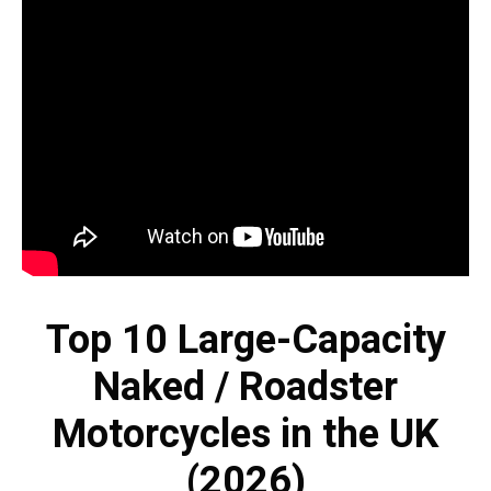
Top 10 Large-Capacity
Naked / Roadster
Motorcycles in the UK
(2026)