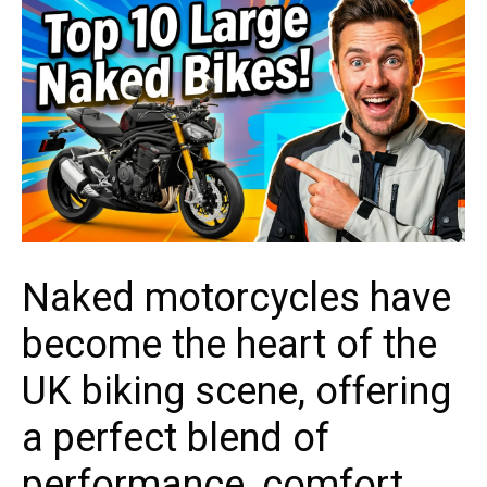
Naked motorcycles have
become the heart of the
UK biking scene, offering
a perfect blend of
performance, comfort,