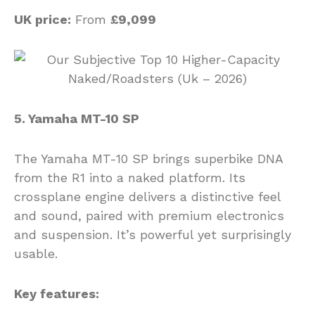
UK price:
From
£9,099
5. Yamaha MT-10 SP
The Yamaha MT-10 SP brings superbike DNA
from the R1 into a naked platform. Its
crossplane engine delivers a distinctive feel
and sound, paired with premium electronics
and suspension. It’s powerful yet surprisingly
usable.
Key features: