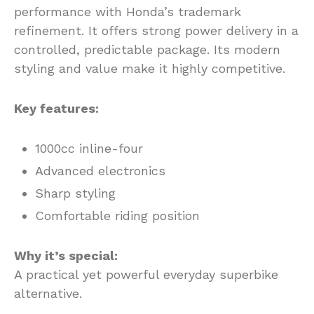
performance with Honda’s trademark
refinement. It offers strong power delivery in a
controlled, predictable package. Its modern
styling and value make it highly competitive.
Key features:
1000cc inline-four
Advanced electronics
Sharp styling
Comfortable riding position
Why it’s special:
A practical yet powerful everyday superbike
alternative.