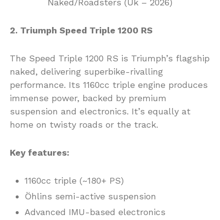
2. Triumph Speed Triple 1200 RS
The Speed Triple 1200 RS is Triumph’s flagship
naked, delivering superbike-rivalling
performance. Its 1160cc triple engine produces
immense power, backed by premium
suspension and electronics. It’s equally at
home on twisty roads or the track.
Key features:
1160cc triple (~180+ PS)
Öhlins semi-active suspension
Advanced IMU-based electronics