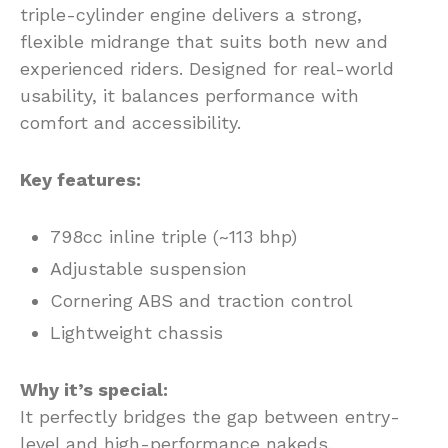
triple-cylinder engine delivers a strong,
flexible midrange that suits both new and
experienced riders. Designed for real-world
usability, it balances performance with
comfort and accessibility.
Key features:
798cc inline triple (~113 bhp)
Adjustable suspension
Cornering ABS and traction control
Lightweight chassis
Why it’s special:
It perfectly bridges the gap between entry-
level and high-performance nakeds.