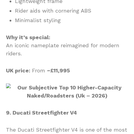
Lightweight frame
Rider aids with cornering ABS
Minimalist styling
Why it’s special:
An iconic nameplate reimagined for modern
riders.
UK price:
From
~£11,995
9. Ducati Streetfighter V4
The Ducati Streetfighter V4 is one of the most