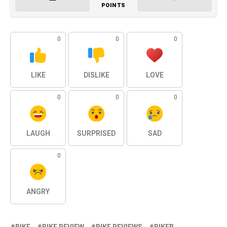
POINTS
0
0
0
LIKE
DISLIKE
LOVE
0
0
0
LAUGH
SURPRISED
SAD
0
ANGRY