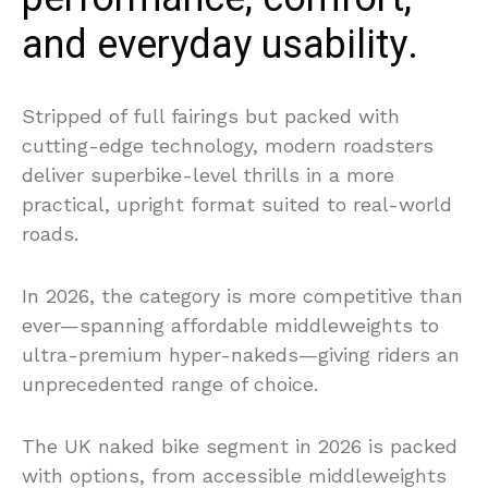
and everyday usability.
Stripped of full fairings but packed with
cutting-edge technology, modern roadsters
deliver superbike-level thrills in a more
practical, upright format suited to real-world
roads.
In 2026, the category is more competitive than
ever—spanning affordable middleweights to
ultra-premium hyper-nakeds—giving riders an
unprecedented range of choice.
The UK naked bike segment in 2026 is packed
with options, from accessible middleweights