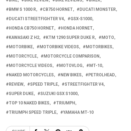
BIKE
BIKE REVIEW
BIKE REVIEWS
BIKER
BMW S 1000 R
CB750 HORNET
DUCATI MONSTER
DUCATI STREETFIGHTER V4
GSX-S1000
HONDA CB750 HORNET
HONDA HORNET
KAWASAKI Z H2
KTM 1290 SUPER DUKE R
MOTO
MOTORBIKE
MOTORBIKE VIDEOS
MOTORBIKES
MOTORCYCLE
MOTORCYCLE COMPARISON
MOTORCYCLE VIDEOS
MOTOVLOG
MT-10
NAKED MOTORCYCLES
NEW BIKES
PETROLHEAD
REVIEW
SPEED TRIPLE
STREETFIGHTER V4
SUPER DUKE
SUZUKI GSX S1000
TOP 10 NAKED BIKES
TRIUMPH
TRIUMPH SPEED TRIPLE
YAMAHA MT-10