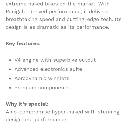
extreme naked bikes on the market. With
Panigale-derived performance, it delivers
breathtaking speed and cutting-edge tech. Its
design is as dramatic as its performance.
Key features:
V4 engine with superbike output
Advanced electronics suite
Aerodynamic winglets
Premium components
Why it’s special:
A no-compromise hyper-naked with stunning
design and performance.