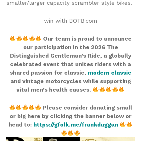
smaller/larger capacity scrambler style bikes.
win with BOTB.com
Our team is proud to announce
our participation in the 2026 The
Distinguished Gentleman’s Ride, a globally
celebrated event that unites riders with a
shared passion for classic,
modern classic
and vintage motorcycles while supporting
vital men’s health causes.
Please consider donating small
or big here by clicking the banner below or
head to:
https://gfolk.me/frankduggan