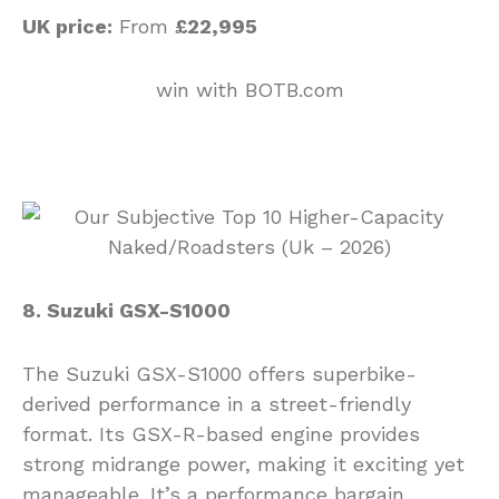
UK price:
From
£22,995
win with BOTB.com
8. Suzuki GSX-S1000
The Suzuki GSX-S1000 offers superbike-
derived performance in a street-friendly
format. Its GSX-R-based engine provides
strong midrange power, making it exciting yet
manageable. It’s a performance bargain.