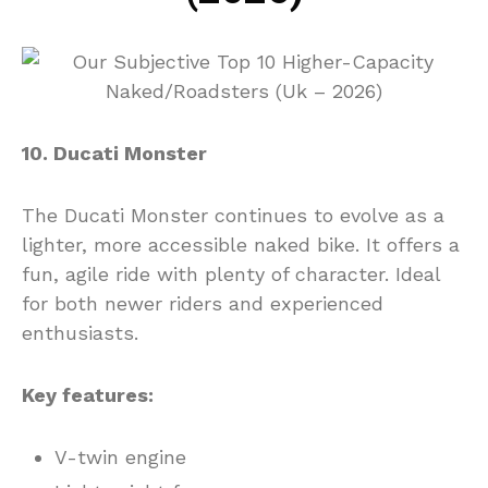
10. Ducati Monster
The Ducati Monster continues to evolve as a
lighter, more accessible naked bike. It offers a
fun, agile ride with plenty of character. Ideal
for both newer riders and experienced
enthusiasts.
Key features:
V-twin engine