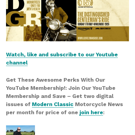
Watch, like and subscribe to our Youtube
channel
Get These Awesome Perks With Our
YouTube Membership!: Join Our YouTube
Membership and Save – Get two digital
issues of
Modern Classic
Motorcycle News
per month for price of one
join here
: