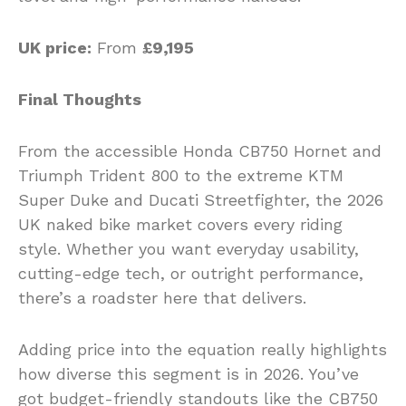
UK price:
From
£9,195
Final Thoughts
From the accessible Honda CB750 Hornet and
Triumph Trident 800 to the extreme KTM
Super Duke and Ducati Streetfighter, the 2026
UK naked bike market covers every riding
style. Whether you want everyday usability,
cutting-edge tech, or outright performance,
there’s a roadster here that delivers.
Adding price into the equation really highlights
how diverse this segment is in 2026. You’ve
got budget-friendly standouts like the CB750