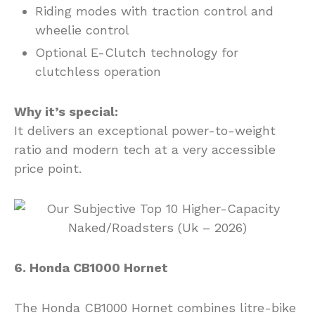
Riding modes with traction control and
wheelie control
Optional E-Clutch technology for
clutchless operation
Why it’s special:
It delivers an exceptional power-to-weight
ratio and modern tech at a very accessible
price point.
6. Honda CB1000 Hornet
The Honda CB1000 Hornet combines litre-bike