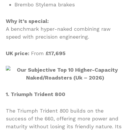
Brembo Stylema brakes
Why it’s special:
A benchmark hyper-naked combining raw
speed with precision engineering.
UK price:
From
£17,695
1. Triumph Trident 800
The Triumph Trident 800 builds on the
success of the 660, offering more power and
maturity without losing its friendly nature. Its