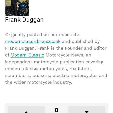
Frank Duggan
Originally posted on our main site
modernclassicbikes.co.uk
and published by
Frank Duggan. Frank is the Founder and Editor
of
Modern Classic
Motorcycle News, an
independent motorcycle publication covering
modern classic motorcycles, roadsters,
scramblers, cruisers, electric motorcycles and
the wider motorcycle industry.
0