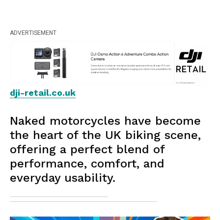
ADVERTISEMENT
dji-retail.co.uk
Naked motorcycles have become
the heart of the UK biking scene,
offering a perfect blend of
performance, comfort, and
everyday usability.