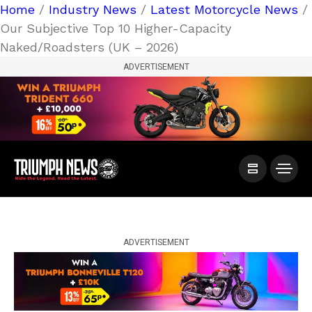
Home
/
Industry News
/
Latest Motorcycle News
/
Our Subjective Top 10 Higher-Capacity
Naked/Roadsters (UK – 2026)
ADVERTISEMENT
ADVERTISEMENT