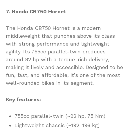
7. Honda CB750 Hornet
The Honda CB750 Hornet is a modern
middleweight that punches above its class
with strong performance and lightweight
agility. Its 755cc parallel-twin produces
around 92 hp with a torque-rich delivery,
making it lively and accessible. Designed to be
fun, fast, and affordable, it’s one of the most
well-rounded bikes in its segment.
Key features:
755cc parallel-twin (~92 hp, 75 Nm)
Lightweight chassis (~192–196 kg)