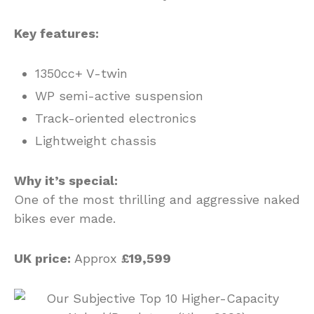
Key features:
1350cc+ V-twin
WP semi-active suspension
Track-oriented electronics
Lightweight chassis
Why it’s special:
One of the most thrilling and aggressive naked
bikes ever made.
UK price:
Approx
£19,599