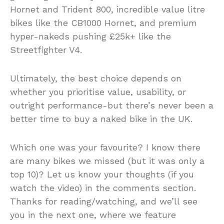
Hornet and Trident 800, incredible value litre
bikes like the CB1000 Hornet, and premium
hyper-nakeds pushing £25k+ like the
Streetfighter V4.
Ultimately, the best choice depends on
whether you prioritise value, usability, or
outright performance-but there’s never been a
better time to buy a naked bike in the UK.
Which one was your favourite? I know there
are many bikes we missed (but it was only a
top 10)? Let us know your thoughts (if you
watch the video) in the comments section.
Thanks for reading/watching, and we’ll see
you in the next one, where we feature