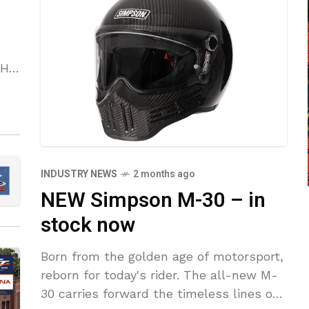
OH
nt
INDUSTRY NEWS
2 months ago
NEW Simpson M-30 – in
stock now
Born from the golden age of motorsport,
reborn for today's rider. The all-new M-
30 carries forward the timeless lines of