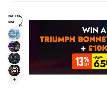
POPULAR
NOW