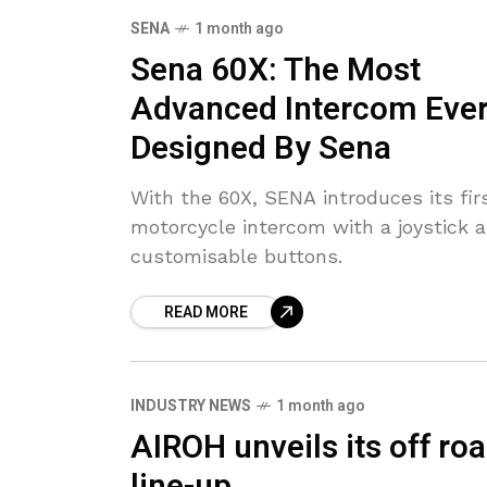
SENA
1 month ago
Sena 60X: The Most
Advanced Intercom Eve
Designed By Sena
With the 60X, SENA introduces its fir
motorcycle intercom with a joystick 
customisable buttons.
READ MORE
INDUSTRY NEWS
1 month ago
AIROH unveils its off ro
line-up