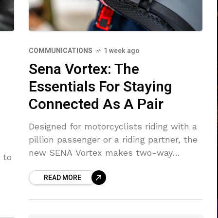
COMMUNICATIONS
1 week ago
Sena Vortex: The
Essentials For Staying
Connected As A Pair
Designed for motorcyclists riding with a
pillion passenger or a riding partner, the
new SENA Vortex makes two-way
 to
Bluetooth communication simple.
READ MORE