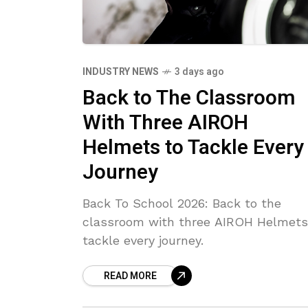
INDUSTRY NEWS
3 days ago
Back to The Classroom
With Three AIROH
Helmets to Tackle Every
Journey
Back To School 2026: Back to the
classroom with three AIROH Helmets
tackle every journey.
READ MORE