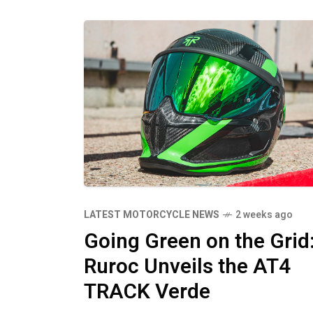
LATEST MOTORCYCLE NEWS
2 weeks ago
Going Green on the Grid
Ruroc Unveils the AT4
TRACK Verde