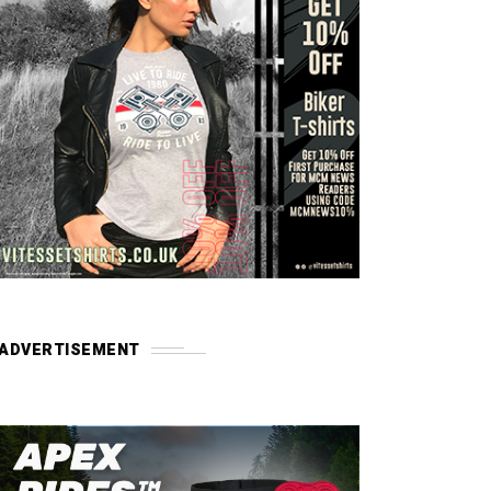
ADVERTISEMENT