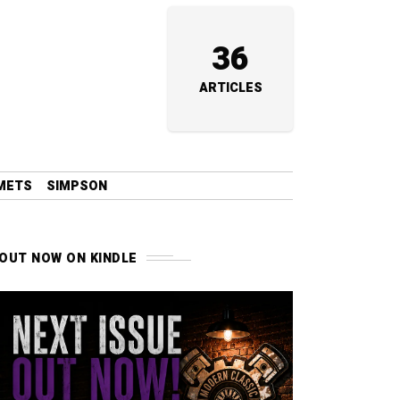
36
ARTICLES
METS
SIMPSON
OUT NOW ON KINDLE