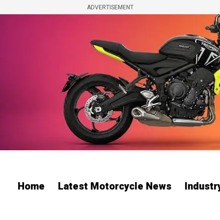
ADVERTISEMENT
Home
Latest Motorcycle News
Indust