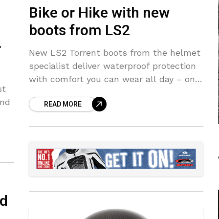
Bike or Hike with new
boots from LS2
r
New LS2 Torrent boots from the helmet
specialist deliver waterproof protection
with comfort you can wear all day – on
st
and off the bike
and
READ MORE
ad