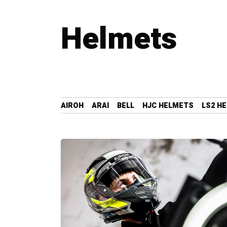
Helmets
AIROH
ARAI
BELL
HJC HELMETS
LS2 H