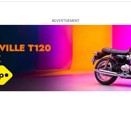
ADVERTISEMENT