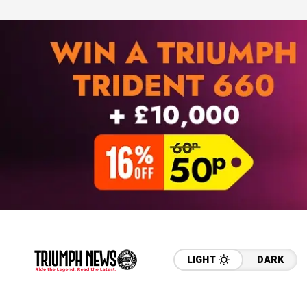
LIGHT
DARK