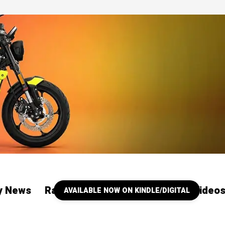
ry News
Racing
Our YouTube Channel Video
AVAILABLE NOW ON KINDLE/DIGITAL