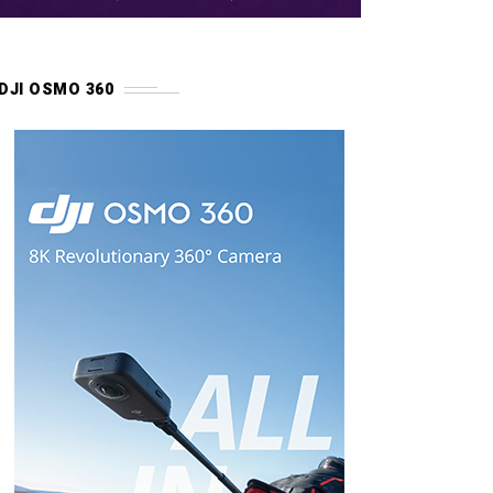
DJI OSMO 360