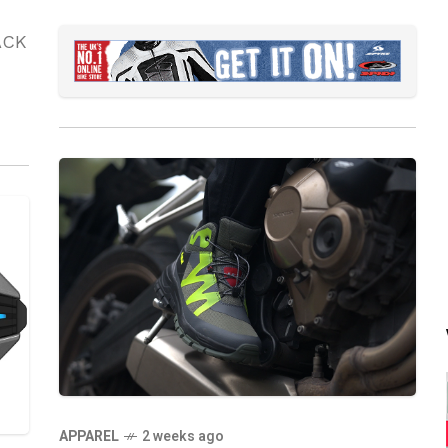
ACK
APPAREL
2 weeks ago