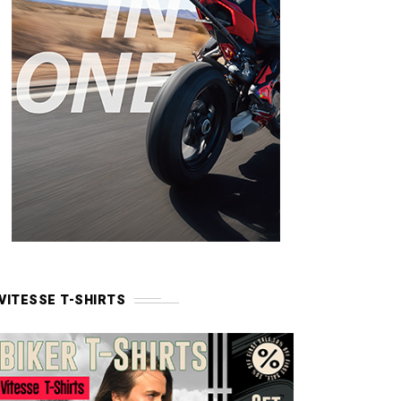
VITESSE T-SHIRTS