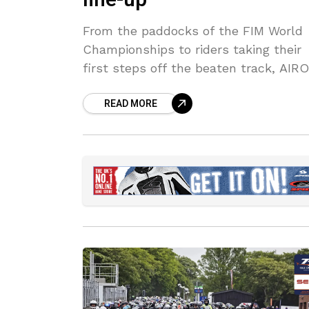
From the paddocks of the FIM World
Championships to riders taking their
first steps off the beaten track, AIR
continues to lead the off-road segme
READ MORE
with a comprehensive helmet line-up
designed to meet the needs of every
rider.