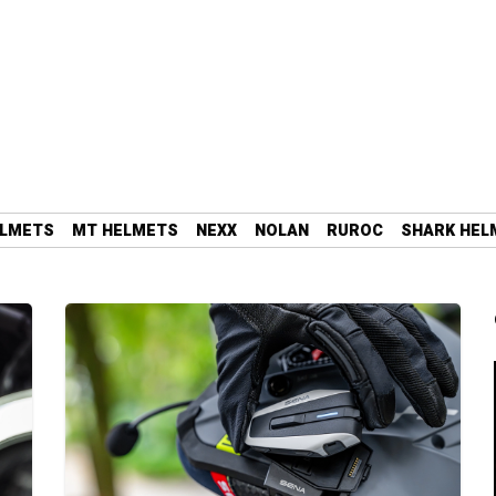
ELMETS
MT HELMETS
NEXX
NOLAN
RUROC
SHARK HEL