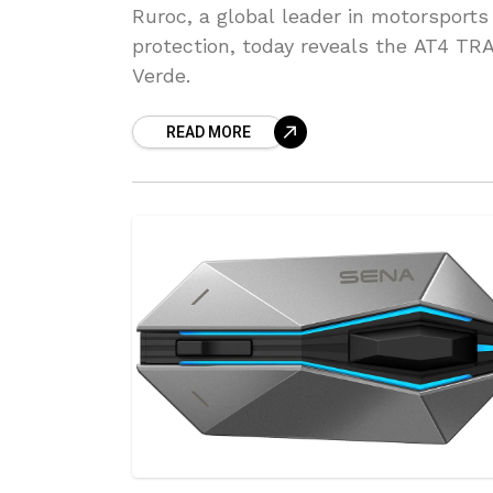
Ruroc, a global leader in motorsports
protection, today reveals the AT4 TR
Verde.
READ MORE