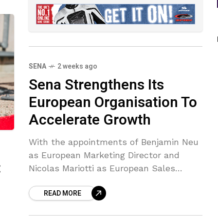
SENA
2 weeks ago
Sena Strengthens Its
European Organisation To
Accelerate Growth
With the appointments of Benjamin Neu
as European Marketing Director and
:
Nicolas Mariotti as European Sales
Director, SENA is entering a new phase
READ MORE
of growth in Europe.