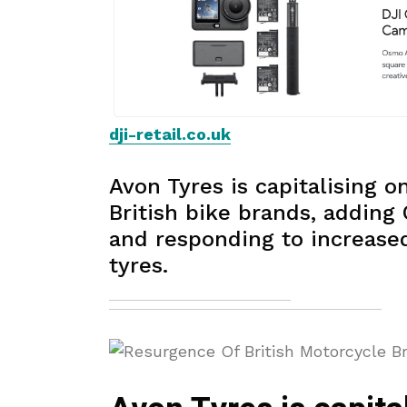
dji-retail.co.uk
Avon Tyres is capitalising o
British bike brands, adding 
and responding to increas
tyres.