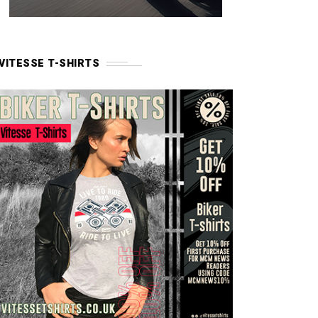
VITESSE T-SHIRTS