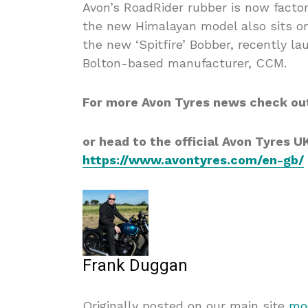
Avon’s RoadRider rubber is now factory
the new Himalayan model also sits on 
the new ‘Spitfire’ Bobber, recently l
Bolton-based manufacturer, CCM.
For more Avon Tyres news check ou
or head to the official Avon Tyres U
https://www.avontyres.com/en-gb/
Frank Duggan
Originally posted on our main site
mod