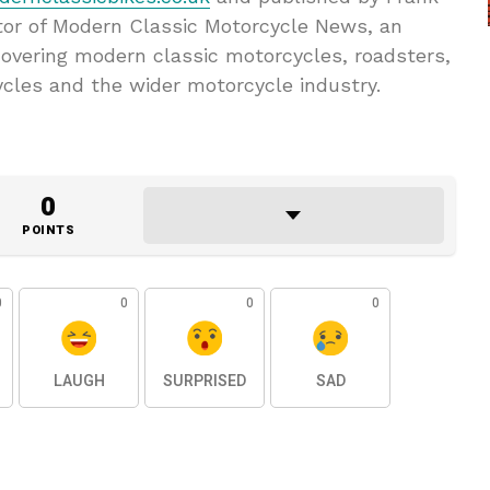
tor of Modern Classic Motorcycle News, an
overing modern classic motorcycles, roadsters,
ycles and the wider motorcycle industry.
0
POINTS
0
0
0
0
LAUGH
SURPRISED
SAD