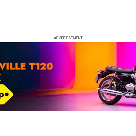
ADVERTISEMENT