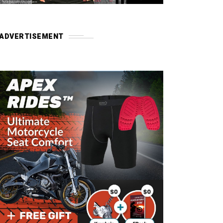
ADVERTISEMENT