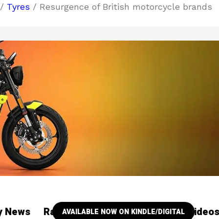
/
Tyres
/ Resurgence of British motorcycle brands
ry News
Racing
Our YouTube Channel Video
AVAILABLE NOW ON KINDLE/DIGITAL