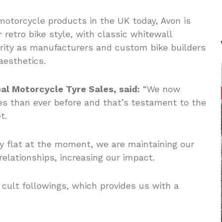
motorcycle products in the UK today, Avon is
r retro bike style, with classic whitewall
rity as manufacturers and custom bike builders
aesthetics.
al Motorcycle Tyre Sales, said:
“We now
s than ever before and that’s testament to the
t.
ly flat at the moment, we are maintaining our
relationships, increasing our impact.
cult followings, which provides us with a