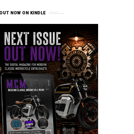
OUT NOW ON KINDLE