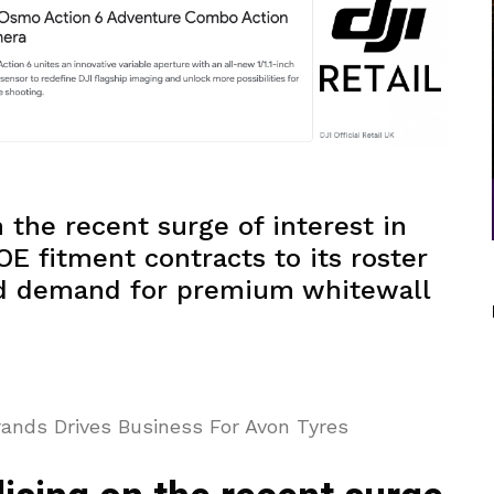
n the recent surge of interest in
OE fitment contracts to its roster
ed demand for premium whitewall