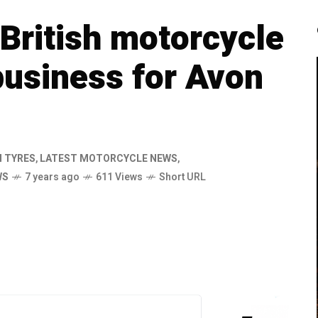
British motorcycle
business for Avon
 TYRES
,
LATEST MOTORCYCLE NEWS
,
WS
7 years ago
611 Views
Short URL