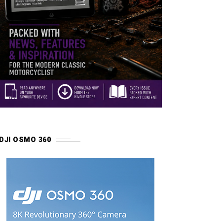
DJI OSMO 360