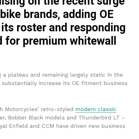
lising on the recent surge
h bike brands, adding OE
 its roster and responding
 for premium whitewall
 a plateau and remaining largely static in the
substantially increase its OE fitment business
ph Motorcycles’ retro-styled
modern classic
ber, Bobber Black models and Thunderbird LT –
oyal Enfield and CCM have driven new business