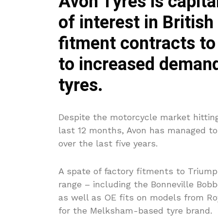
Avon Tyres is capita
of interest in Britis
fitment contracts to
to increased demand
tyres.
Despite the motorcycle market hitting
last 12 months, Avon has managed to 
over the last five years.
A spate of factory fitments to Trium
range – including the Bonneville Bob
as well as OE fits on models from R
for the Melksham-based tyre brand.