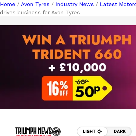
Home
/
Avon Tyres
/
Industry News
/
Latest Motor
drives business for Avon Tyres
LIGHT
DARK