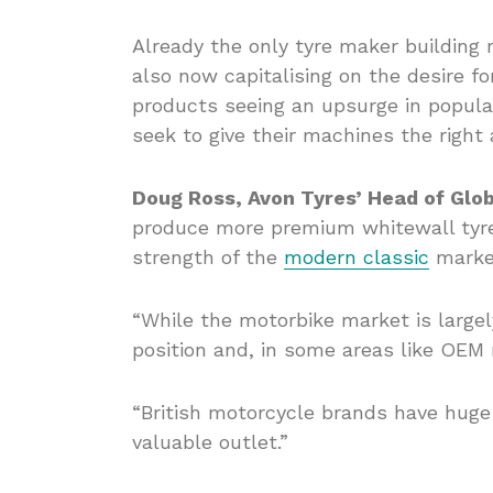
Already the only tyre maker building 
also now capitalising on the desire fo
products seeing an upsurge in popula
seek to give their machines the right 
Doug Ross, Avon Tyres’ Head of Glob
produce more premium whitewall tyre
strength of the
modern classic
marke
“While the motorbike market is large
position and, in some areas like OEM 
“British motorcycle brands have huge 
valuable outlet.”