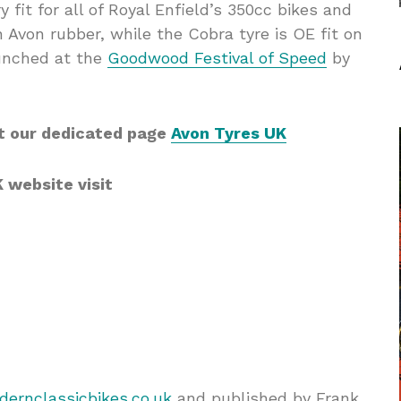
 fit for all of Royal Enfield’s 350cc bikes and
Avon rubber, while the Cobra tyre is OE fit on
aunched at the
Goodwood Festival of Speed
by
t our dedicated page
Avon Tyres UK
K website visit
ernclassicbikes.co.uk
and published by Frank