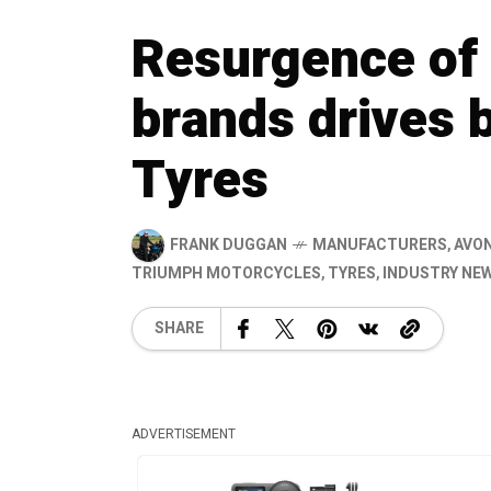
Resurgence of 
brands drives 
Tyres
FRANK DUGGAN
MANUFACTURERS
,
AVON
TRIUMPH MOTORCYCLES
,
TYRES
,
INDUSTRY NE
SHARE
ADVERTISEMENT