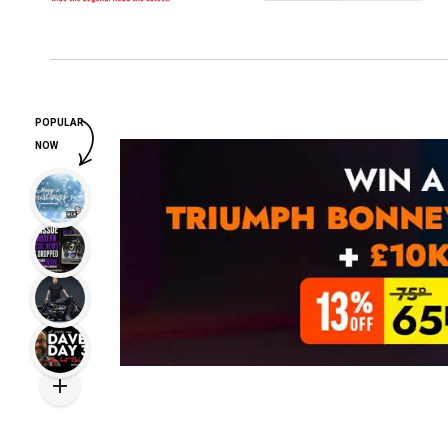
POPULAR
NOW