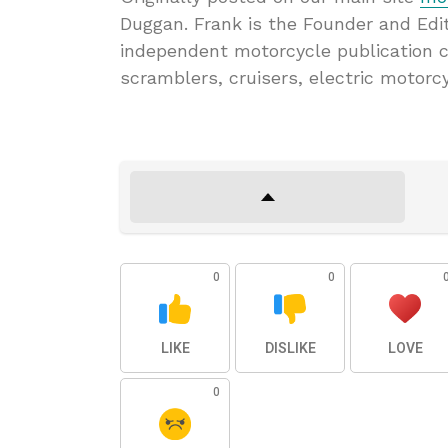
Duggan. Frank is the Founder and Edi
independent motorcycle publication c
scramblers, cruisers, electric motorc
0
0
LIKE
DISLIKE
LOVE
0