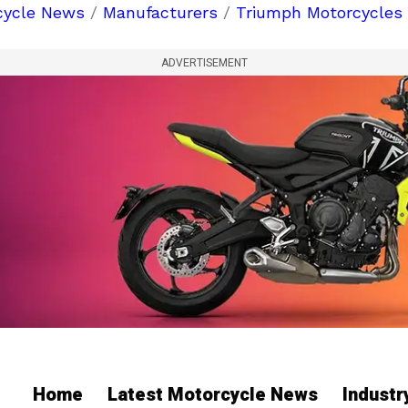
cycle News
/
Manufacturers
/
Triumph Motorcycles
ADVERTISEMENT
Home
Latest Motorcycle News
Indust