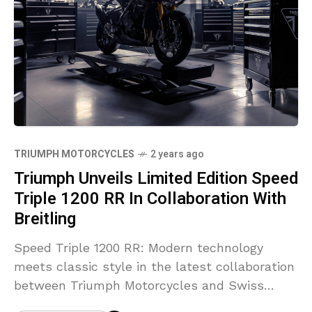
TRIUMPH MOTORCYCLES
2 years ago
Triumph Unveils Limited Edition Speed
Triple 1200 RR In Collaboration With
Breitling
Speed Triple 1200 RR: Modern technology
meets classic style in the latest collaboration
between Triumph Motorcycles and Swiss
luxury watchmaker Breitling; two pioneering