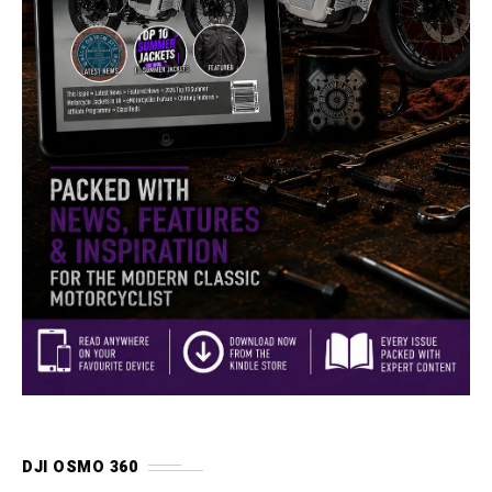
DJI OSMO 360