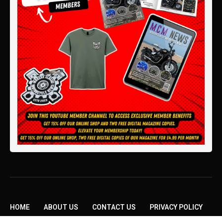
HOME
ABOUT US
CONTACT US
PRIVACY POLICY
TERMS AND CONDITIONS