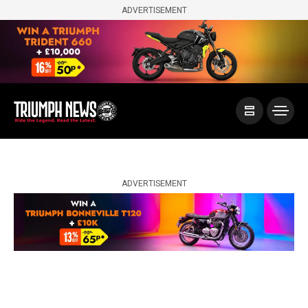
ADVERTISEMENT
ADVERTISEMENT