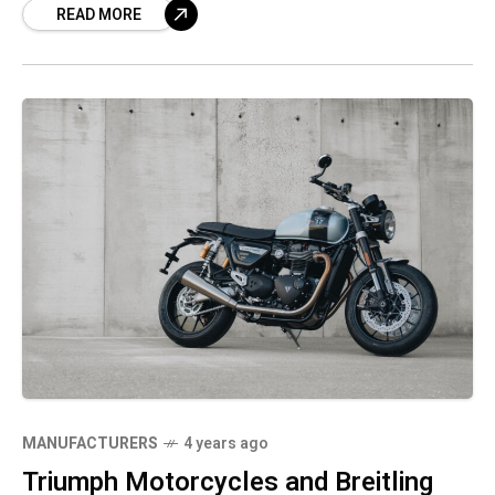
READ MORE
brands known for precision engineering,
performance and style.
MANUFACTURERS
4 years ago
Triumph Motorcycles and Breitling