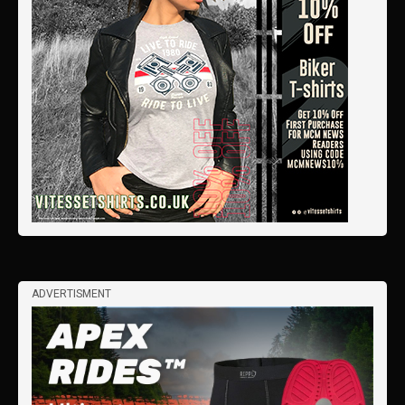
ADVERTISMENT