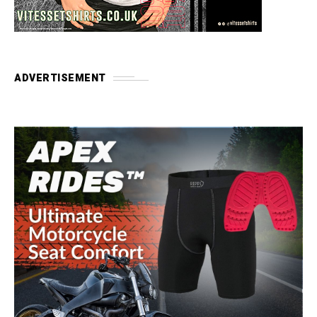
ADVERTISEMENT