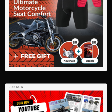
JOIN NOW