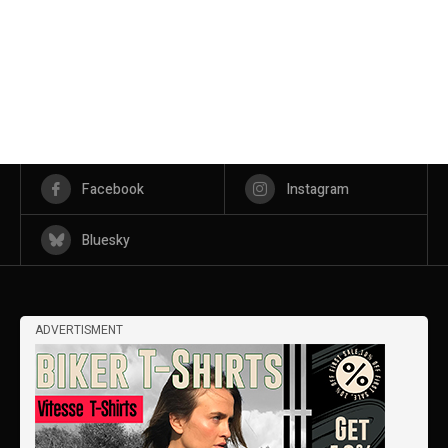
Facebook
Instagram
Bluesky
ADVERTISMENT