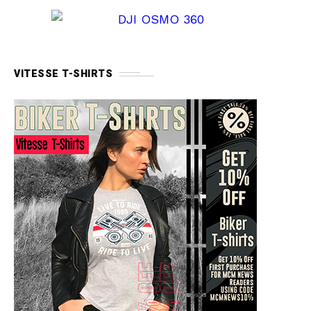
VITESSE T-SHIRTS