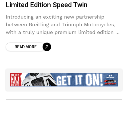
Limited Edition Speed Twin
Introducing an exciting new partnership
between Breitling and Triumph Motorcycles,
with a truly unique premium limited edition of
Triumph’s class-leading Speed Twin and
READ MORE
Breitling’s distinctive Top Time watch for 2022.