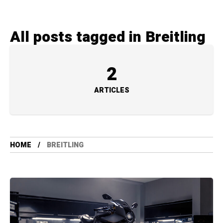
All posts tagged in Breitling
2
ARTICLES
HOME
BREITLING