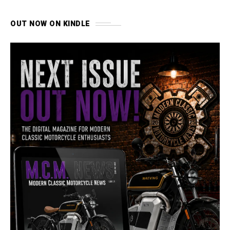
OUT NOW ON KINDLE