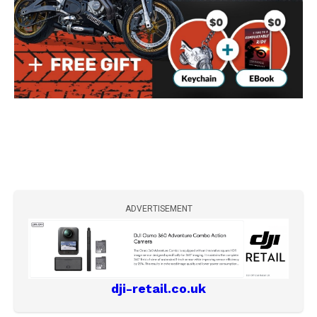
ADVERTISEMENT
dji-retail.co.uk