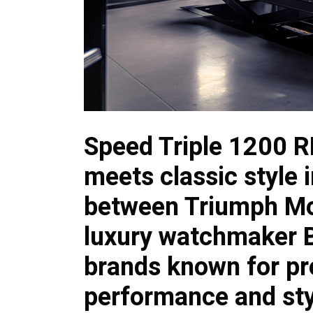
Speed Triple 1200 
meets classic style i
between Triumph Mo
luxury watchmaker Br
brands known for pr
performance and sty