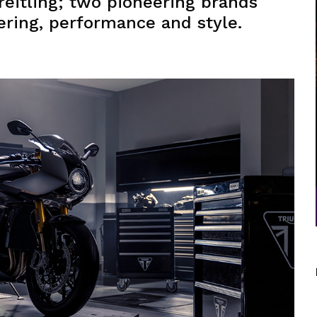
eitling; two pioneering brands
ering, performance and style.