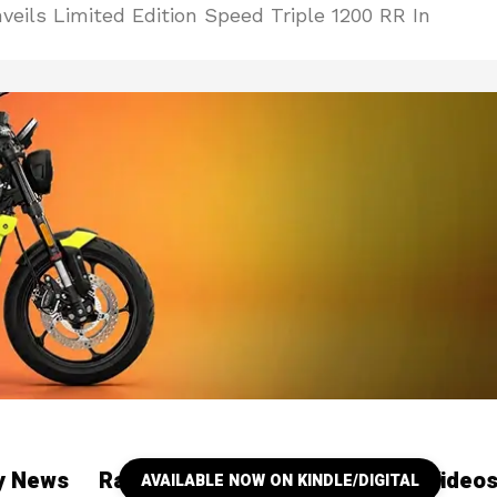
eils Limited Edition Speed Triple 1200 RR In
ry News
Racing
Our YouTube Channel Video
AVAILABLE NOW ON KINDLE/DIGITAL