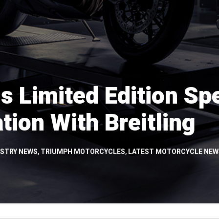
s Limited Edition Sp
tion With Breitling
USTRY NEWS
,
TRIUMPH MOTORCYCLES
,
LATEST MOTORCYCLE NEW