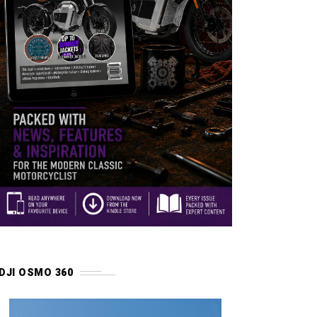
DJI OSMO 360