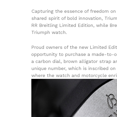
Capturing the essence of freedom on 
shared spirit of bold innovation, Triu
RR Breitling Limited Edition, while Br
Triumph watch.
Proud owners of the new Limited Edit
opportunity to purchase a made-to-o
a carbon dial, brown alligator strap 
unique number, which is inscribed on 
where the watch and motorcycle enric