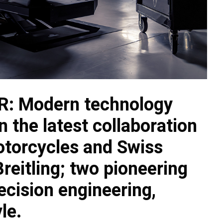
RR: Modern technology
n the latest collaboration
torcycles and Swiss
eitling; two pioneering
ecision engineering,
le.