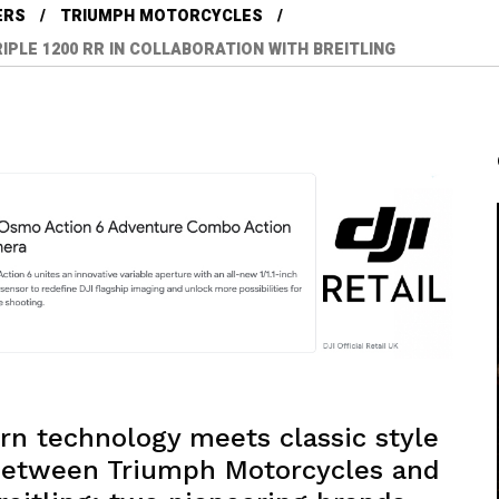
ERS
TRIUMPH MOTORCYCLES
IPLE 1200 RR IN COLLABORATION WITH BREITLING
rn technology meets classic style
n between Triumph Motorcycles and