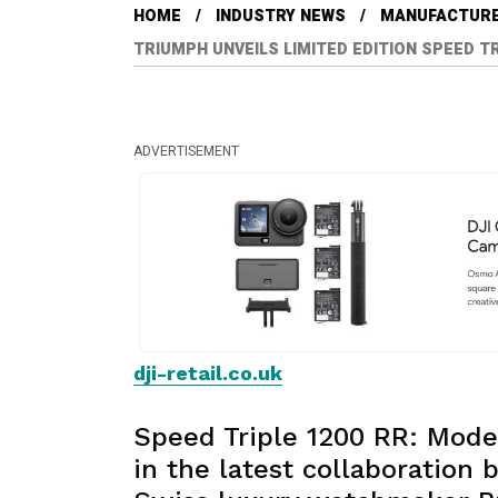
HOME
INDUSTRY NEWS
MANUFACTUR
TRIUMPH UNVEILS LIMITED EDITION SPEED TR
ADVERTISEMENT
dji-retail.co.uk
Speed Triple 1200 RR: Mode
in the latest collaboratio