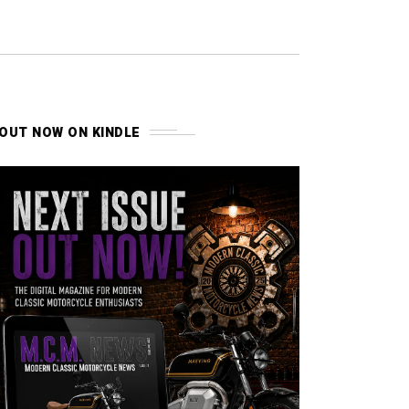
OUT NOW ON KINDLE