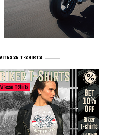
VITESSE T-SHIRTS