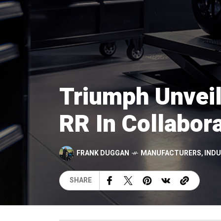
Triumph Unveil
RR In Collabora
FRANK DUGGAN
MANUFACTURERS
,
IND
SHARE