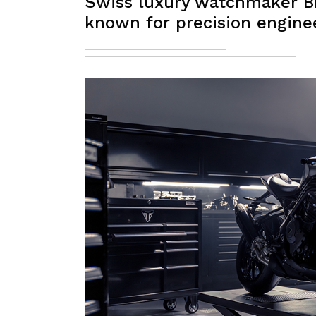
Swiss luxury watchmaker Br
known for precision engine