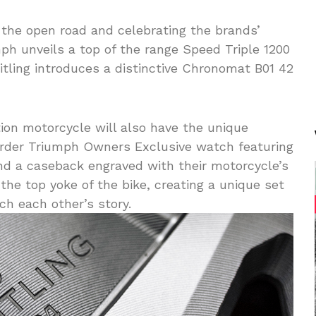
the open road and celebrating the brands’
mph unveils a top of the range Speed Triple 1200
eitling introduces a distinctive Chronomat B01 42
ion motorcycle will also have the unique
rder Triumph Owners Exclusive watch featuring
and a caseback engraved with their motorcycle’s
the top yoke of the bike, creating a unique set
h each other’s story.