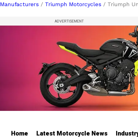
Manufacturers
/
Triumph Motorcycles
/ Triumph Unv
ADVERTISEMENT
Home
Latest Motorcycle News
Indust