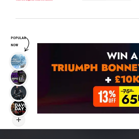
POPULAR
NOW