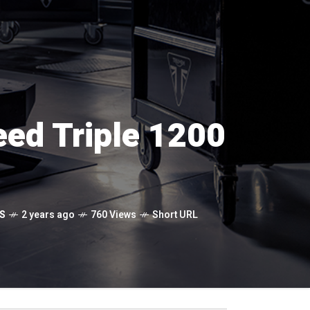
eed Triple 1200
S
2 years ago
760 Views
Short URL