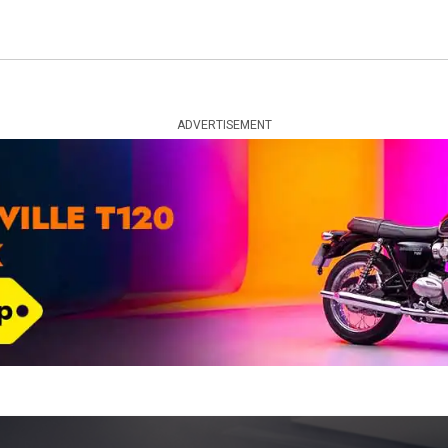
ADVERTISEMENT