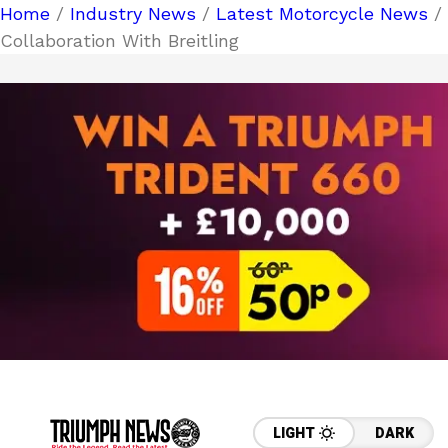
Home
/
Industry News
/
Latest Motorcycle News
/
Collaboration With Breitling
LIGHT
DARK