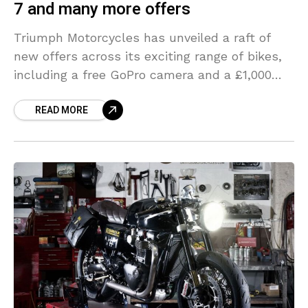
7 and many more offers
Triumph Motorcycles has unveiled a raft of
new offers across its exciting range of bikes,
including a free GoPro camera and a £1,000
contribution towards the personalisation of
READ MORE
your new motorcycle.