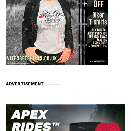
ADVERTISEMENT