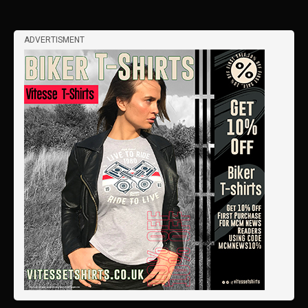
ADVERTISMENT