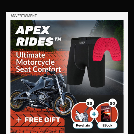
ADVERTISMENT