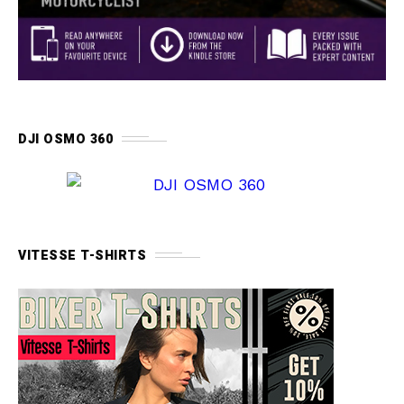
DJI OSMO 360
VITESSE T-SHIRTS