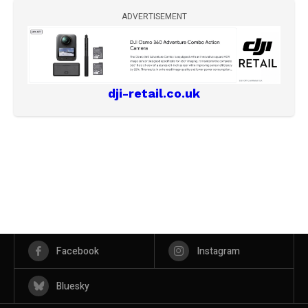
ADVERTISEMENT
dji-retail.co.uk
Facebook
Instagram
Bluesky