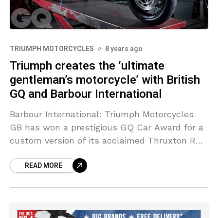
TRIUMPH MOTORCYCLES
8 years ago
Triumph creates the ‘ultimate
gentleman’s motorcycle’ with British
GQ and Barbour International
Barbour International: Triumph Motorcycles
GB has won a prestigious GQ Car Award for a
custom version of its acclaimed Thruxton R
motorcycle.
READ MORE