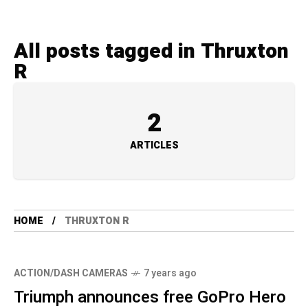
All posts tagged in Thruxton
R
2
ARTICLES
HOME
THRUXTON R
ACTION/DASH CAMERAS
7 years ago
Triumph announces free GoPro Hero