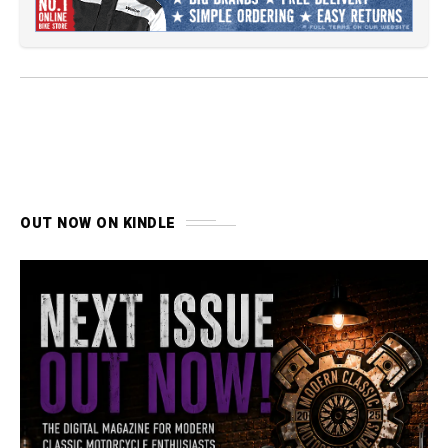
OUT NOW ON KINDLE