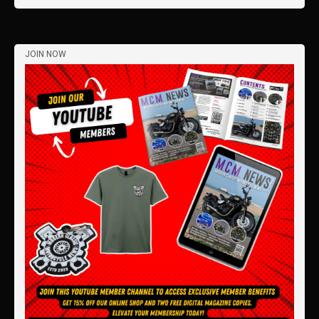
JOIN NOW