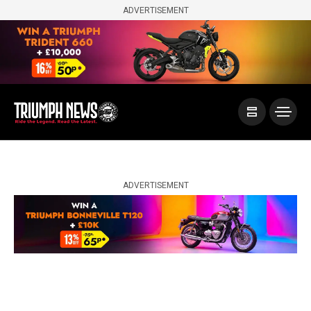
ADVERTISEMENT
ADVERTISEMENT