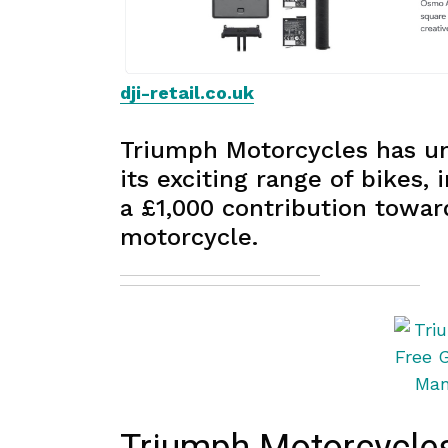
dji-retail.co.uk
Triumph Motorcycles has unv
its exciting range of bikes,
a £1,000 contribution towar
motorcycle.