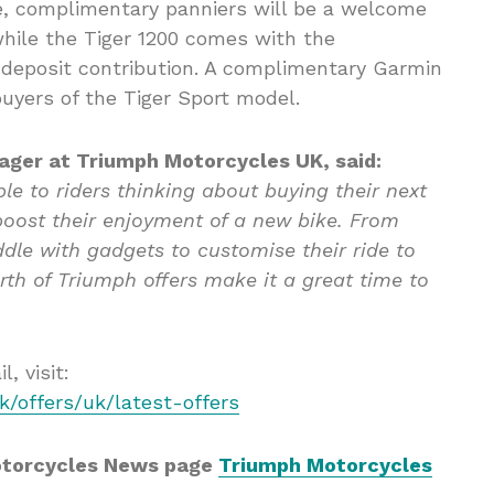
e, complimentary panniers will be a welcome
 while the Tiger 1200 comes with the
 deposit contribution. A complimentary Garmin
buyers of the Tiger Sport model.
ager at Triumph Motorcycles UK, said:
able to riders thinking about buying their next
boost their enjoyment of a new bike. From
dle with gadgets to customise their ride to
rth of Triumph offers make it a great time to
, visit:
/offers/uk/latest-offers
otorcycles News page
Triumph Motorcycles