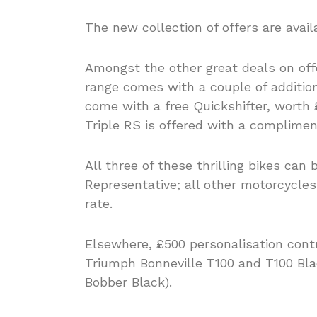
The new collection of offers are avai
Amongst the other great deals on off
range comes with a couple of addition
come with a free Quickshifter, worth
Triple RS is offered with a compliment
All three of these thrilling bikes can
Representative; all other motorcycles
rate.
Elsewhere, £500 personalisation contr
Triumph Bonneville T100 and T100 Blac
Bobber Black).