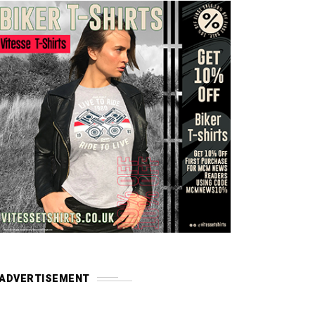
ADVERTISEMENT