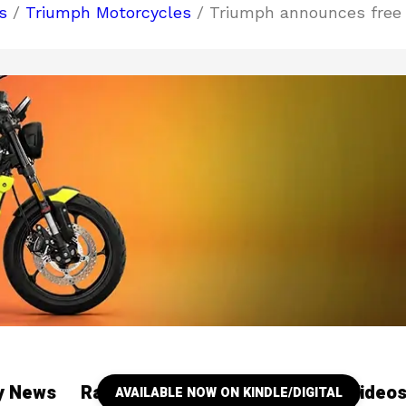
s
/
Triumph Motorcycles
/ Triumph announces free
ry News
Racing
Our YouTube Channel Video
AVAILABLE NOW ON KINDLE/DIGITAL