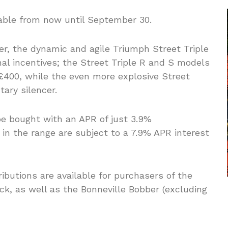
lable from now until September 30.
er, the dynamic and agile Triumph Street Triple
al incentives; the Street Triple R and S models
 £400, while the even more explosive Street
ary silencer.
 be bought with an APR of just 3.9%
 in the range are subject to a 7.9% APR interest
ibutions are available for purchasers of the
k, as well as the Bonneville Bobber (excluding