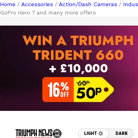
Home
/
Accessories
/
Action/Dash Cameras
/
Indu
GoPro Hero 7 and many more offers
LIGHT
DARK