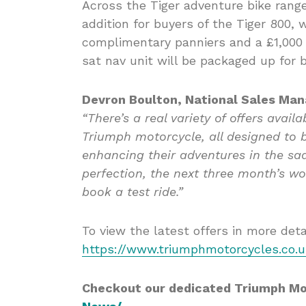
Across the Tiger adventure bike rang
addition for buyers of the Tiger 800,
complimentary panniers and a £1,000
sat nav unit will be packaged up for 
Devron Boulton, National Sales Man
“There’s a real variety of offers avail
Triumph motorcycle, all designed to 
enhancing their adventures in the sad
perfection, the next three month’s wo
book a test ride.”
To view the latest offers in more detail
https://www.triumphmotorcycles.co.uk
Checkout our dedicated Triumph M