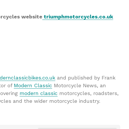
orcycles website
triumphmotorcycles.co.uk
ernclassicbikes.co.uk
and published by Frank
tor of
Modern Classic
Motorcycle News, an
covering
modern classic
motorcycles, roadsters,
ycles and the wider motorcycle industry.