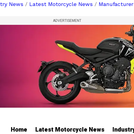
stry News
/
Latest Motorcycle News
/
Manufacturer
ADVERTISEMENT
Home
Latest Motorcycle News
Indust