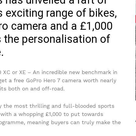
has unveiled a raft of
 exciting range of bikes,
Pro camera and a £1,000
 the personalisation of
.
0 XC or XE –
An incredible new benchmark in
get a free GoPro Hero 7 camera worth nearly
its both on and off-road.
 the most thrilling and full-blooded sports
 with a whopping £1,000 to put towards
rogramme, meaning buyers can truly make the