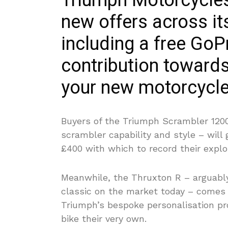
Triumph Motorcycles 
new offers across its
including a free Go
contribution towards
your new motorcycle
Buyers of the Triumph Scrambler 120
scrambler capability and style
– will 
£400 with which to record their explo
Meanwhile, the Thruxton R – arguably
classic on the market today – comes
Triumph’s bespoke personalisation p
bike their very own.