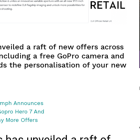
eiled a raft of new offers across
 including a free GoPro camera and
ds the personalisation of your new