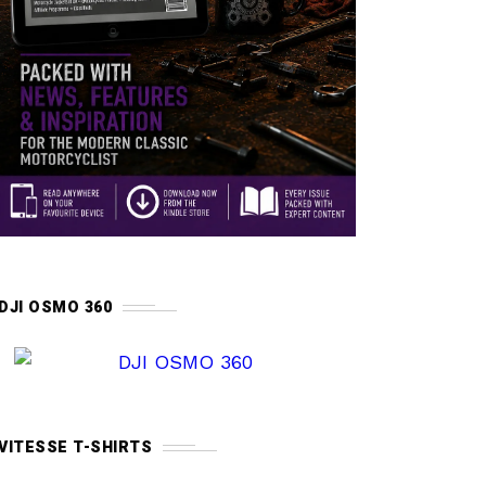
DJI OSMO 360
VITESSE T-SHIRTS