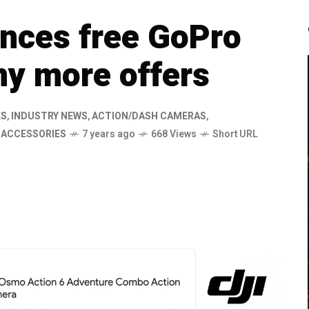
nces free GoPro
y more offers
ES
,
INDUSTRY NEWS
,
ACTION/DASH CAMERAS
,
,
ACCESSORIES
7 years ago
668 Views
Short URL