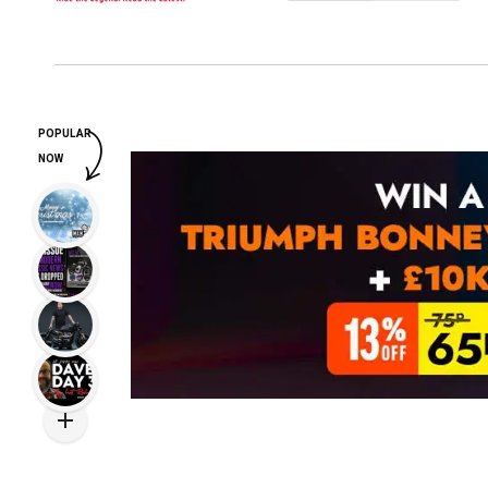
POPULAR
NOW