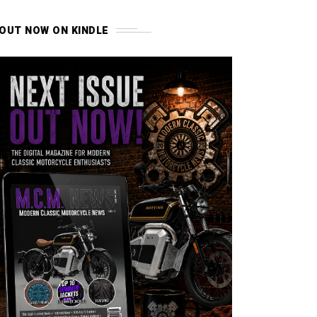
OUT NOW ON KINDLE