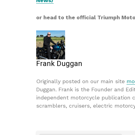
News/
or head to the official Triumph Mot
Frank Duggan
Originally posted on our main site
mod
Duggan. Frank is the Founder and Edi
independent motorcycle publication 
scramblers, cruisers, electric motorc