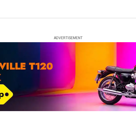
ADVERTISEMENT