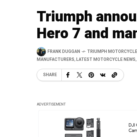
Triumph annou
Hero 7 and man
FRANK DUGGAN
TRIUMPH MOTORCYCL
MANUFACTURERS
,
LATEST MOTORCYCLE NEWS
SHARE
ADVERTISEMENT