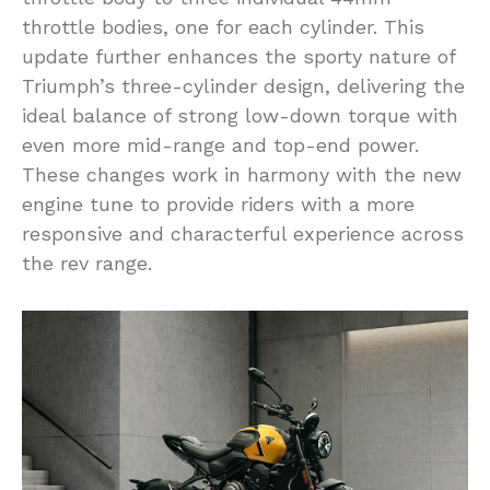
throttle bodies, one for each cylinder. This
update further enhances the sporty nature of
Triumph’s three-cylinder design, delivering the
ideal balance of strong low-down torque with
even more mid-range and top-end power.
These changes work in harmony with the new
engine tune to provide riders with a more
responsive and characterful experience across
the rev range.