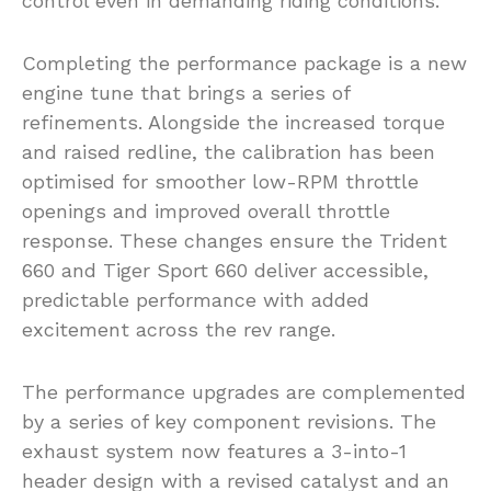
control even in demanding riding conditions.
Completing the performance package is a new
engine tune that brings a series of
refinements. Alongside the increased torque
and raised redline, the calibration has been
optimised for smoother low-RPM throttle
openings and improved overall throttle
response. These changes ensure the Trident
660 and Tiger Sport 660 deliver accessible,
predictable performance with added
excitement across the rev range.
The performance upgrades are complemented
by a series of key component revisions. The
exhaust system now features a 3-into-1
header design with a revised catalyst and an