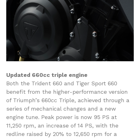
Updated 660cc triple engine
Both the Trident 660 and Tiger Sport 660
benefit from the higher-performance version
of Triumph’s 660cc Triple, achieved through a
series of mechanical changes and a new
engine tune. Peak power is now 95 PS at
11,250 rpm, an increase of 14 PS, with the
redline raised by 20% to 12,650 rpm for a