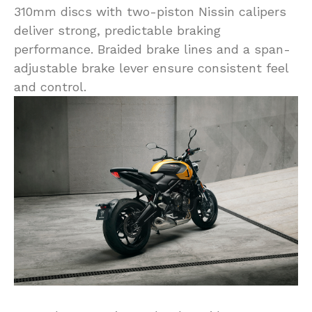
310mm discs with two-piston Nissin calipers
deliver strong, predictable braking
performance. Braided brake lines and a span-
adjustable brake lever ensure consistent feel
and control.