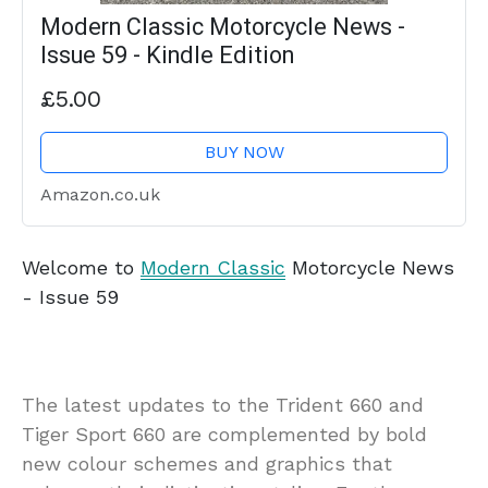
Modern Classic Motorcycle News -
Issue 59 - Kindle Edition
£5.00
BUY NOW
Amazon.co.uk
Welcome to
Modern Classic
Motorcycle News
- Issue 59
The latest updates to the Trident 660 and
Tiger Sport 660 are complemented by bold
new colour schemes and graphics that