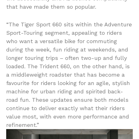
that have made them so popular.
“The Tiger Sport 660 sits within the Adventure
Sport-Touring segment, appealing to riders
who want a versatile bike for commuting
during the week, fun riding at weekends, and
longer touring trips – often two-up and fully
loaded. The Trident 660, on the other hand, is
a middleweight roadster that has become a
favourite for riders looking for an agile, stylish
machine for urban riding and spirited back-
road fun. These updates ensure both models
continue to deliver exactly what their riders
value most, with even more performance and
refinement.”