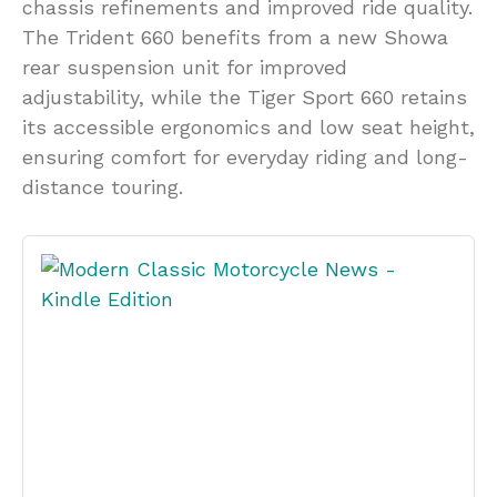
chassis refinements and improved ride quality.
The Trident 660 benefits from a new Showa
rear suspension unit for improved
adjustability, while the Tiger Sport 660 retains
its accessible ergonomics and low seat height,
ensuring comfort for everyday riding and long-
distance touring.