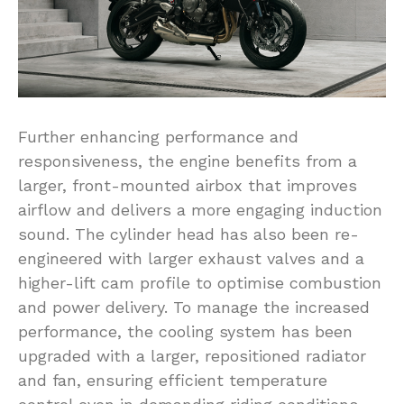
Further enhancing performance and
responsiveness, the engine benefits from a
larger, front-mounted airbox that improves
airflow and delivers a more engaging induction
sound. The cylinder head has also been re-
engineered with larger exhaust valves and a
higher-lift cam profile to optimise combustion
and power delivery. To manage the increased
performance, the cooling system has been
upgraded with a larger, repositioned radiator
and fan, ensuring efficient temperature