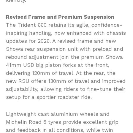
Revised Frame and Premium Suspension
The Trident 660 retains its agile, confidence-
inspiring handling, now enhanced with chassis
updates for 2026. A revised frame and new
Showa rear suspension unit with preload and
rebound adjustment join the premium Showa
41mm USD big piston forks at the front,
delivering 120mm of travel. At the rear, the
new RSU offers 130mm of travel and improved
adjustability, allowing riders to fine-tune their
setup for a sportier roadster ride.
Lightweight cast aluminium wheels and
Michelin Road 5 tyres provide excellent grip
and feedback in all conditions, while twin