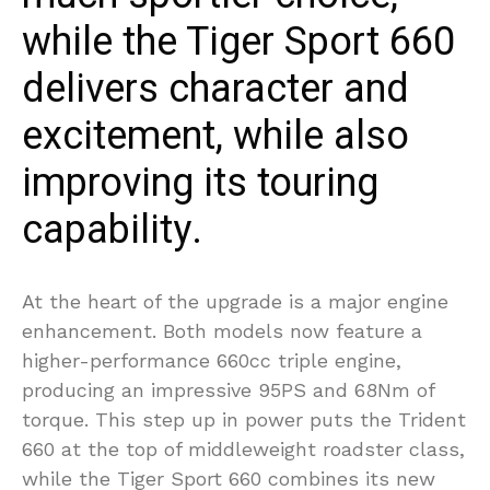
while the Tiger Sport 660
delivers character and
excitement, while also
improving its touring
capability.
At the heart of the upgrade is a major engine
enhancement. Both models now feature a
higher-performance 660cc triple engine,
producing an impressive 95PS and 68Nm of
torque. This step up in power puts the Trident
660 at the top of middleweight roadster class,
while the Tiger Sport 660 combines its new