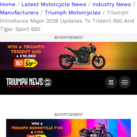
Home
/
Latest Motorcycle News
/
Industry News
/
Manufacturers
/
Triumph Motorcycles
/ Triumph
Introduces Major 2026 Updates To Trident 660 And
Tiger Sport 660
ADVERTISEMENT
ADVERTISEMENT