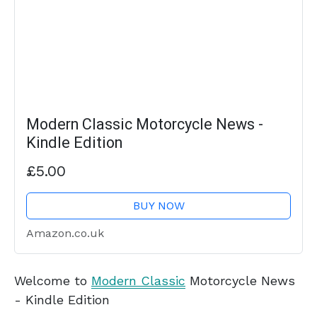
Modern Classic Motorcycle News -
Kindle Edition
£5.00
BUY NOW
Amazon.co.uk
Welcome to
Modern Classic
Motorcycle News
- Kindle Edition