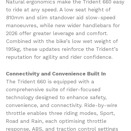
Natural ergonomics make the Trident 660 easy
to ride at any speed. A low seat height of
810mm and slim standover aid slow-speed
manoeuvres, while new wider handlebars for
2026 offer greater leverage and comfort.
Combined with the bike’s low wet weight of
195kg, these updates reinforce the Trident’s
reputation for agility and rider confidence.
Connectivity and Convenience Built In
The Trident 660 is equipped with a
comprehensive suite of rider-focused
technology designed to enhance safety,
convenience, and connectivity. Ride-by-wire
throttle enables three riding modes, Sport,
Road and Rain, each optimising throttle
response, ABS, and traction control settings