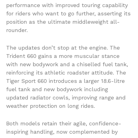
performance with improved touring capability
for riders who want to go further, asserting its
position as the ultimate middleweight all-
rounder.
The updates don’t stop at the engine. The
Trident 660 gains a more muscular stance
with new bodywork and a chiselled fuel tank,
reinforcing its athletic roadster attitude. The
Tiger Sport 660 introduces a larger 18.6-litre
fuel tank and new bodywork including
updated radiator cowls, improving range and
weather protection on long rides.
Both models retain their agile, confidence-
inspiring handling, now complemented by