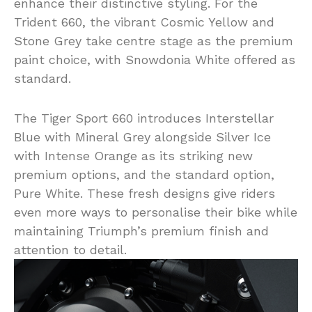
enhance their distinctive styling. For the
Trident 660, the vibrant Cosmic Yellow and
Stone Grey take centre stage as the premium
paint choice, with Snowdonia White offered as
standard.
The Tiger Sport 660 introduces Interstellar
Blue with Mineral Grey alongside Silver Ice
with Intense Orange as its striking new
premium options, and the standard option,
Pure White. These fresh designs give riders
even more ways to personalise their bike while
maintaining Triumph’s premium finish and
attention to detail.