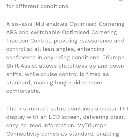
for different conditions.
A six-axis IMU enables Optimised Cornering
ABS and switchable Optimised Cornering
Traction Control, providing reassurance and
control at all lean angles, enhancing
confidence in any riding conditions. Triumph
Shift Assist allows clutchless up and down
shifts, while cruise control is fitted as
standard, making longer rides more
comfortable.
The instrument setup combines a colour TFT
display with an LCD screen, delivering clear,
easy-to-read information. MyTriumph
Connectivity comes as standard, enabling