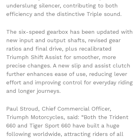
underslung silencer, contributing to both
efficiency and the distinctive Triple sound.
The six-speed gearbox has been updated with
new input and output shafts, revised gear
ratios and final drive, plus recalibrated
Triumph Shift Assist for smoother, more
precise changes. A new slip and assist clutch
further enhances ease of use, reducing lever
effort and improving control for everyday riding
and longer journeys.
Paul Stroud, Chief Commercial Officer,
Triumph Motorcycles, said: “Both the Trident
660 and Tiger Sport 660 have built a huge
following worldwide, attracting riders of all