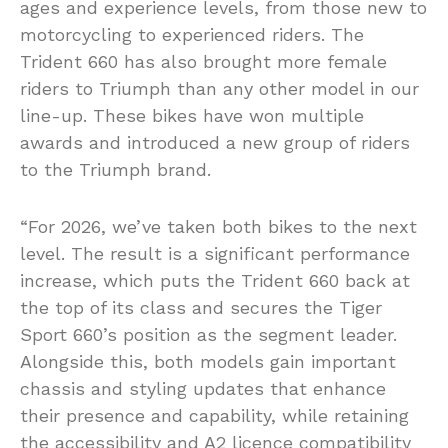
ages and experience levels, from those new to
motorcycling to experienced riders. The
Trident 660 has also brought more female
riders to Triumph than any other model in our
line-up. These bikes have won multiple
awards and introduced a new group of riders
to the Triumph brand.
“For 2026, we’ve taken both bikes to the next
level. The result is a significant performance
increase, which puts the Trident 660 back at
the top of its class and secures the Tiger
Sport 660’s position as the segment leader.
Alongside this, both models gain important
chassis and styling updates that enhance
their presence and capability, while retaining
the accessibility and A2 licence compatibility