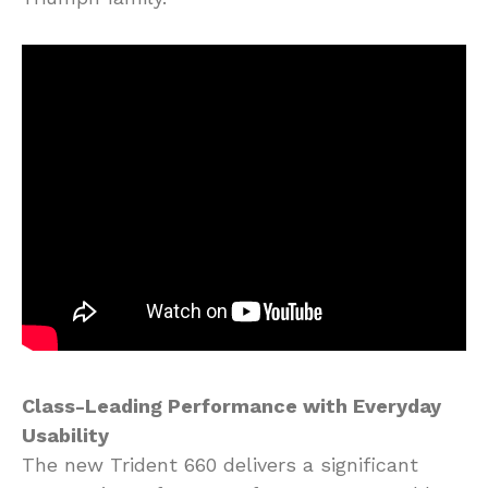
Class-Leading Performance with Everyday
Usability
The new Trident 660 delivers a significant