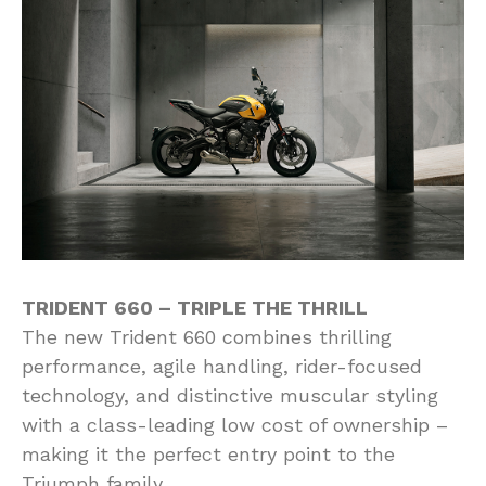
TRIDENT 660 – TRIPLE THE THRILL
The new Trident 660 combines thrilling
performance, agile handling, rider-focused
technology, and distinctive muscular styling
with a class-leading low cost of ownership –
making it the perfect entry point to the
Triumph family.