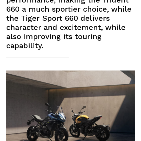
performance, making the Trident
660 a much sportier choice, while
the Tiger Sport 660 delivers
character and excitement, while
also improving its touring
capability.