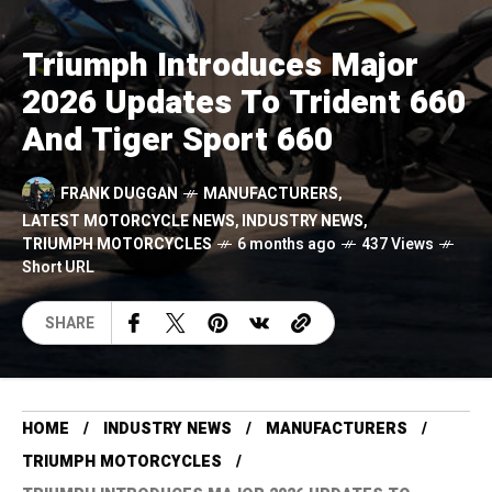
Triumph Introduces Major
2026 Updates To Trident 660
And Tiger Sport 660
FRANK DUGGAN
MANUFACTURERS
,
LATEST MOTORCYCLE NEWS
,
INDUSTRY NEWS
,
TRIUMPH MOTORCYCLES
6 months ago
437 Views
Short URL
SHARE
HOME
INDUSTRY NEWS
MANUFACTURERS
TRIUMPH MOTORCYCLES