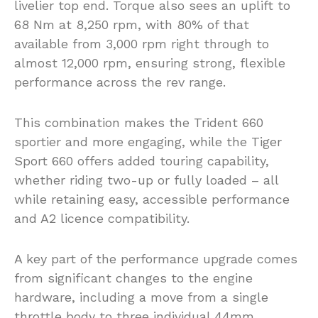
livelier top end. Torque also sees an uplift to
68 Nm at 8,250 rpm, with 80% of that
available from 3,000 rpm right through to
almost 12,000 rpm, ensuring strong, flexible
performance across the rev range.
This combination makes the Trident 660
sportier and more engaging, while the Tiger
Sport 660 offers added touring capability,
whether riding two-up or fully loaded – all
while retaining easy, accessible performance
and A2 licence compatibility.
A key part of the performance upgrade comes
from significant changes to the engine
hardware, including a move from a single
throttle body to three individual 44mm