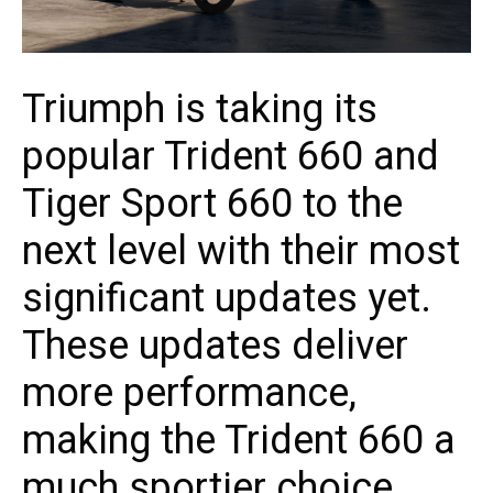
Triumph is taking its
popular Trident 660 and
Tiger Sport 660 to the
next level with their most
significant updates yet.
These updates deliver
more performance,
making the Trident 660 a
much sportier choice,