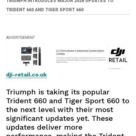
TRIUMPH INTRODUCES MAJOR 2026 UPDATES TO
TRIDENT 660 AND TIGER SPORT 660
ADVERTISEMENT
dji-retail.co.uk
Triumph is taking its popular
Trident 660 and Tiger Sport 660 to
the next level with their most
significant updates yet. These
updates deliver more