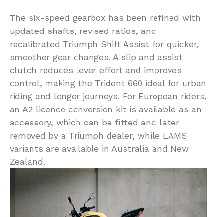
The six-speed gearbox has been refined with
updated shafts, revised ratios, and
recalibrated Triumph Shift Assist for quicker,
smoother gear changes. A slip and assist
clutch reduces lever effort and improves
control, making the Trident 660 ideal for urban
riding and longer journeys. For European riders,
an A2 licence conversion kit is available as an
accessory, which can be fitted and later
removed by a Triumph dealer, while LAMS
variants are available in Australia and New
Zealand.