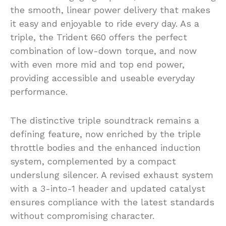
the smooth, linear power delivery that makes
it easy and enjoyable to ride every day. As a
triple, the Trident 660 offers the perfect
combination of low-down torque, and now
with even more mid and top end power,
providing accessible and useable everyday
performance.
The distinctive triple soundtrack remains a
defining feature, now enriched by the triple
throttle bodies and the enhanced induction
system, complemented by a compact
underslung silencer. A revised exhaust system
with a 3-into-1 header and updated catalyst
ensures compliance with the latest standards
without compromising character.