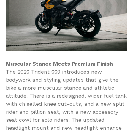
Muscular Stance Meets Premium Finish
The 2026 Trident 660 introduces new
bodywork and styling updates that give the
bike a more muscular stance and athletic
attitude. There is a redesigned, wider fuel tank
with chiselled knee cut-outs, and a new split
rider and pillion seat, with a new accessory
seat cowl for solo riders. The updated
headlight mount and new headlight enhance