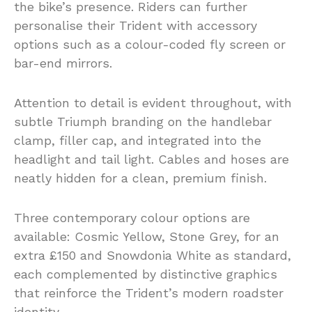
the bike’s presence. Riders can further
personalise their Trident with accessory
options such as a colour-coded fly screen or
bar-end mirrors.
Attention to detail is evident throughout, with
subtle Triumph branding on the handlebar
clamp, filler cap, and integrated into the
headlight and tail light. Cables and hoses are
neatly hidden for a clean, premium finish.
Three contemporary colour options are
available: Cosmic Yellow, Stone Grey, for an
extra £150 and Snowdonia White as standard,
each complemented by distinctive graphics
that reinforce the Trident’s modern roadster
identity.