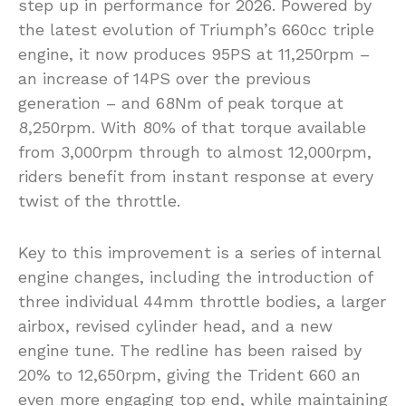
step up in performance for 2026. Powered by
the latest evolution of Triumph’s 660cc triple
engine, it now produces 95PS at 11,250rpm –
an increase of 14PS over the previous
generation – and 68Nm of peak torque at
8,250rpm. With 80% of that torque available
from 3,000rpm through to almost 12,000rpm,
riders benefit from instant response at every
twist of the throttle.
Key to this improvement is a series of internal
engine changes, including the introduction of
three individual 44mm throttle bodies, a larger
airbox, revised cylinder head, and a new
engine tune. The redline has been raised by
20% to 12,650rpm, giving the Trident 660 an
even more engaging top end, while maintaining