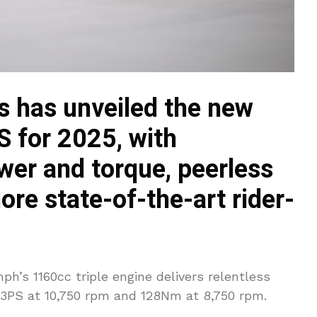
 has unveiled the new
S for 2025, with
wer and torque, peerless
re state-of-the-art rider-
ph’s 1160cc triple engine delivers relentless
83PS at 10,750 rpm and 128Nm at 8,750 rpm.