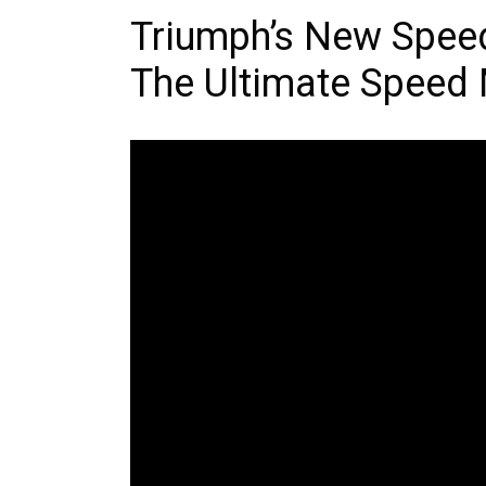
Triumph’s New Speed
The Ultimate Speed