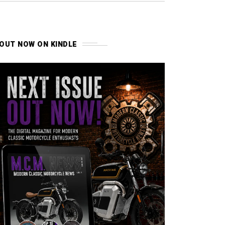
OUT NOW ON KINDLE