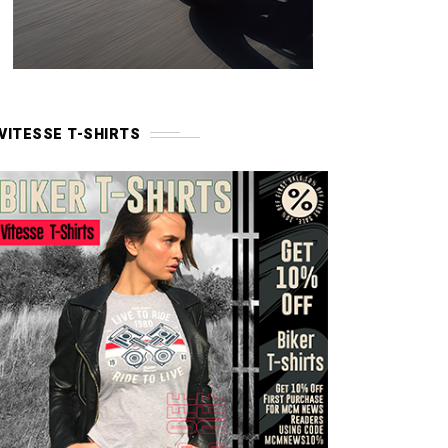
VITESSE T-SHIRTS