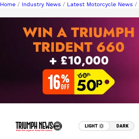
Home
/
Industry News
/
Latest Motorcycle News
/
LIGHT
DARK