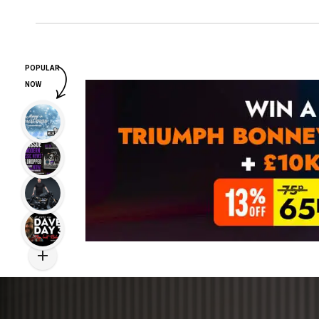
POPULAR
NOW