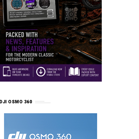
DJI OSMO 360