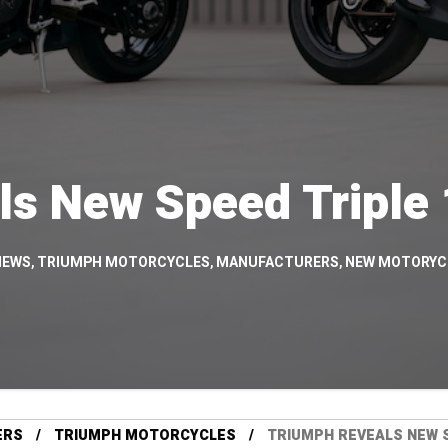
ls New Speed Triple
NEWS
,
TRIUMPH MOTORCYCLES
,
MANUFACTURERS
,
NEW MOTORYC
ERS
TRIUMPH MOTORCYCLES
TRIUMPH REVEALS NEW S