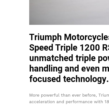
Triumph Motorcycles
Speed Triple 1200 R
unmatched triple po
handling and even mo
focused technology.
More powerful than ever before, Trium
acceleration and performance with 1