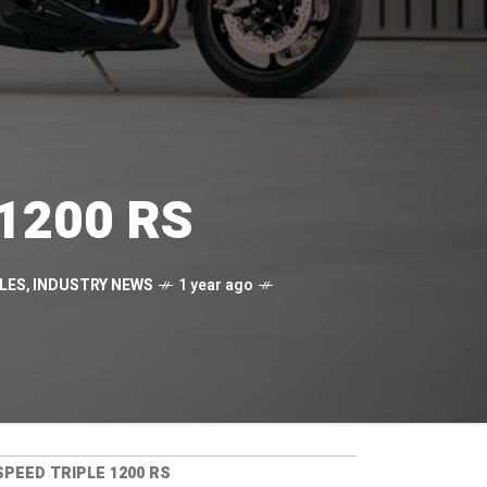
 1200 RS
LES
,
INDUSTRY NEWS
1 year ago
PEED TRIPLE 1200 RS