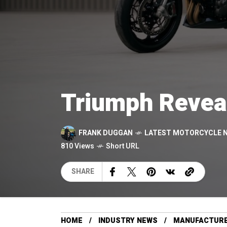
Triumph Revea
FRANK DUGGAN
LATEST MOTORCYCLE 
810 Views
Short URL
SHARE
HOME
INDUSTRY NEWS
MANUFACTUR