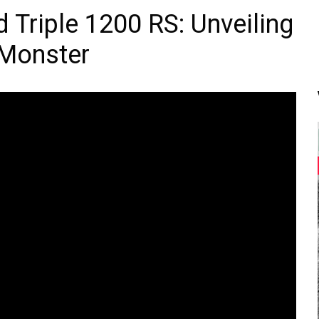
 Triple 1200 RS: Unveiling
 Monster