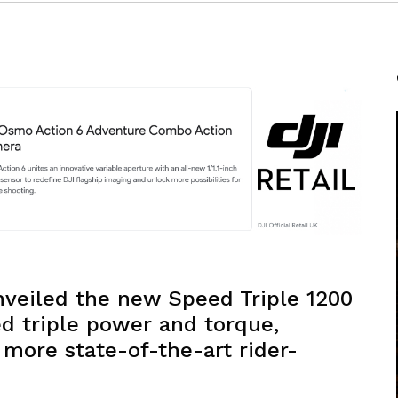
veiled the new Speed Triple 1200
d triple power and torque,
more state-of-the-art rider-