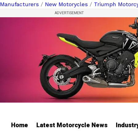
Manufacturers
/
New Motorycles
/
Triumph Motorc
ADVERTISEMENT
Home
Latest Motorcycle News
Indust