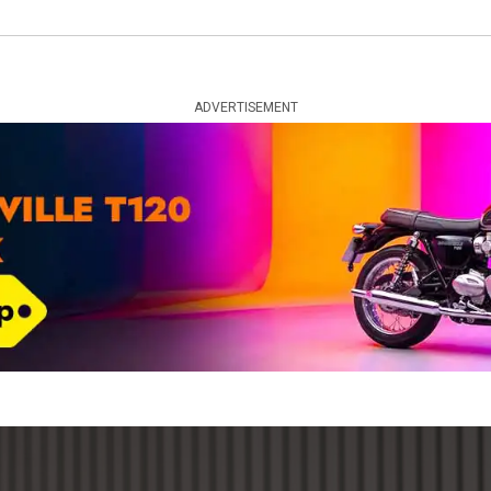
ADVERTISEMENT