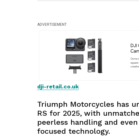
ADVERTISEMENT
dji-retail.co.uk
Triumph Motorcycles has un
RS for 2025, with unmatche
peerless handling and even 
focused technology.