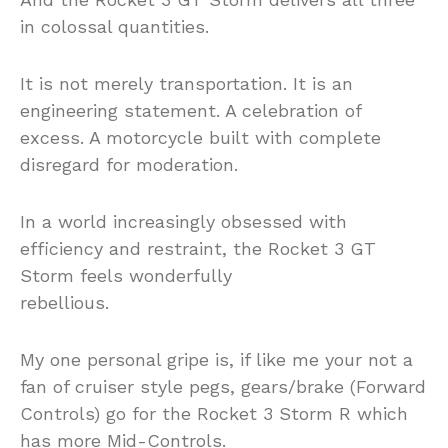
in colossal quantities.
It is not merely transportation. It is an
engineering statement. A celebration of
excess. A motorcycle built with complete
disregard for moderation.
In a world increasingly obsessed with
efficiency and restraint, the Rocket 3 GT
Storm feels wonderfully
rebellious.
My one personal gripe is, if like me your not a
fan of cruiser style pegs, gears/brake (Forward
Controls) go for the Rocket 3 Storm R which
has more Mid-Controls.