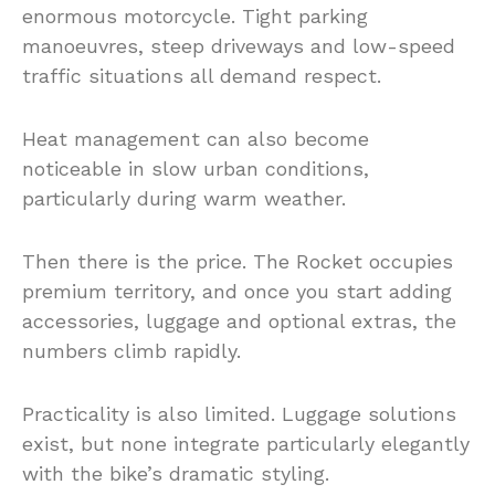
enormous motorcycle. Tight parking
manoeuvres, steep driveways and low-speed
traffic situations all demand respect.
Heat management can also become
noticeable in slow urban conditions,
particularly during warm weather.
Then there is the price. The Rocket occupies
premium territory, and once you start adding
accessories, luggage and optional extras, the
numbers climb rapidly.
Practicality is also limited. Luggage solutions
exist, but none integrate particularly elegantly
with the bike’s dramatic styling.