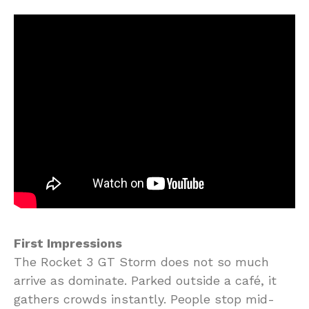
First Impressions
The Rocket 3 GT Storm does not so much
arrive as dominate. Parked outside a café, it
gathers crowds instantly. People stop mid-