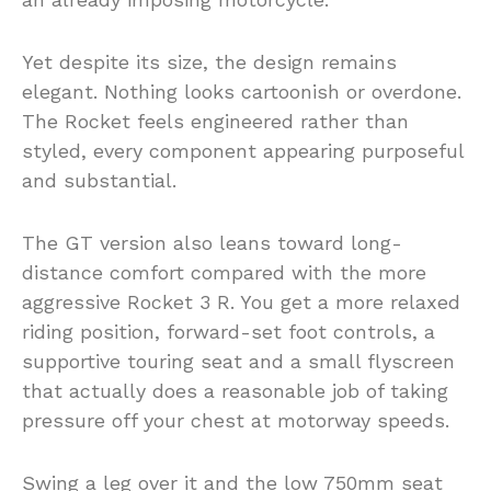
Yet despite its size, the design remains
elegant. Nothing looks cartoonish or overdone.
The Rocket feels engineered rather than
styled, every component appearing purposeful
and substantial.
The GT version also leans toward long-
distance comfort compared with the more
aggressive Rocket 3 R. You get a more relaxed
riding position, forward-set foot controls, a
supportive touring seat and a small flyscreen
that actually does a reasonable job of taking
pressure off your chest at motorway speeds.
Swing a leg over it and the low 750mm seat