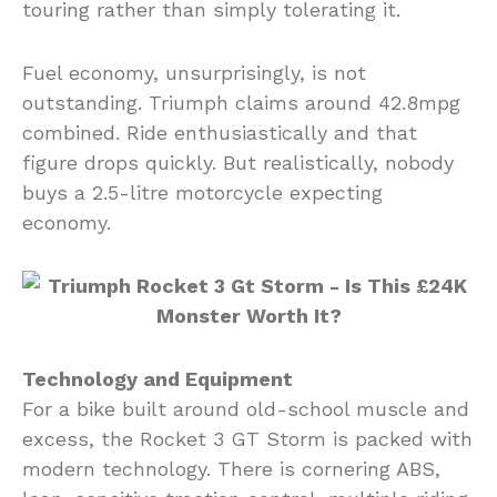
touring rather than simply tolerating it.
Fuel economy, unsurprisingly, is not
outstanding. Triumph claims around 42.8mpg
combined. Ride enthusiastically and that
figure drops quickly. But realistically, nobody
buys a 2.5-litre motorcycle expecting
economy.
Technology and Equipment
For a bike built around old-school muscle and
excess, the Rocket 3 GT Storm is packed with
modern technology. There is cornering ABS,