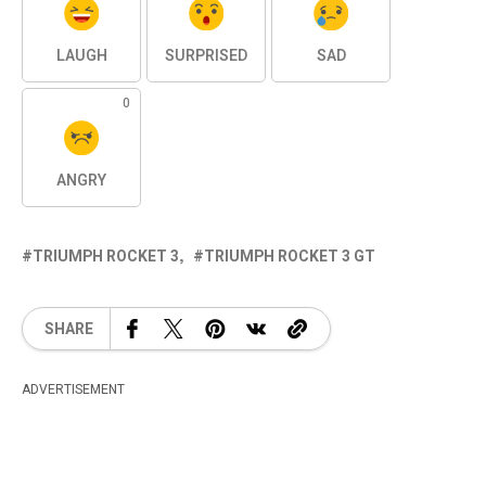
LAUGH
SURPRISED
SAD
0
ANGRY
TRIUMPH ROCKET 3
TRIUMPH ROCKET 3 GT
SHARE
ADVERTISEMENT