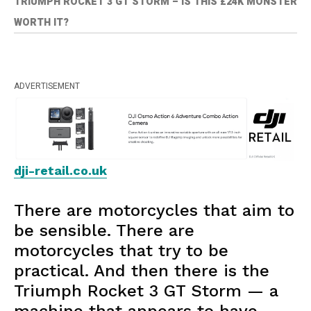
TRIUMPH ROCKET 3 GT STORM – IS THIS £24K MONSTER
WORTH IT?
ADVERTISEMENT
dji-retail.co.uk
There are motorcycles that aim to
be sensible. There are
motorcycles that try to be
practical. And then there is the
Triumph Rocket 3 GT Storm — a