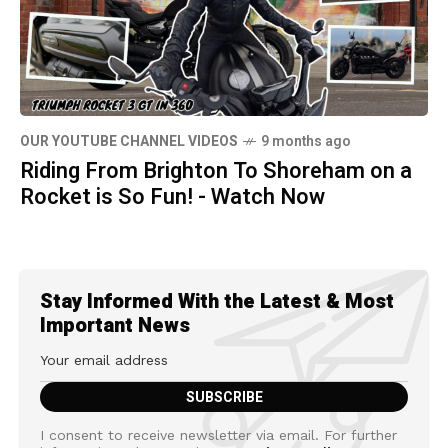
OUR YOUTUBE CHANNEL VIDEOS
9 months ago
Riding From Brighton To Shoreham on a
Rocket is So Fun! - Watch Now
Stay Informed With the Latest & Most
Important News
I consent to receive newsletter via email. For further