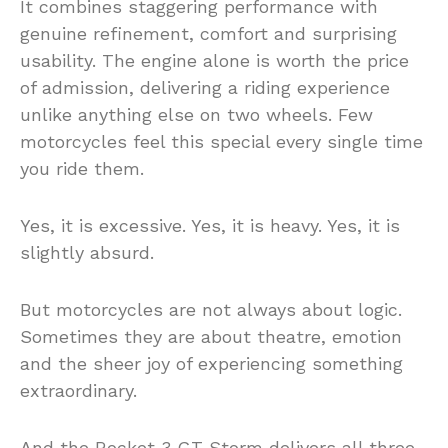
It combines staggering performance with
genuine refinement, comfort and surprising
usability. The engine alone is worth the price
of admission, delivering a riding experience
unlike anything else on two wheels. Few
motorcycles feel this special every single time
you ride them.
Yes, it is excessive. Yes, it is heavy. Yes, it is
slightly absurd.
But motorcycles are not always about logic.
Sometimes they are about theatre, emotion
and the sheer joy of experiencing something
extraordinary.
And the Rocket 3 GT Storm delivers all three