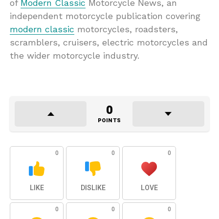
of
Modern Classic
Motorcycle News, an
independent motorcycle publication covering
modern classic
motorcycles, roadsters,
scramblers, cruisers, electric motorcycles and
the wider motorcycle industry.
0
POINTS
0
0
0
LIKE
DISLIKE
LOVE
0
0
0