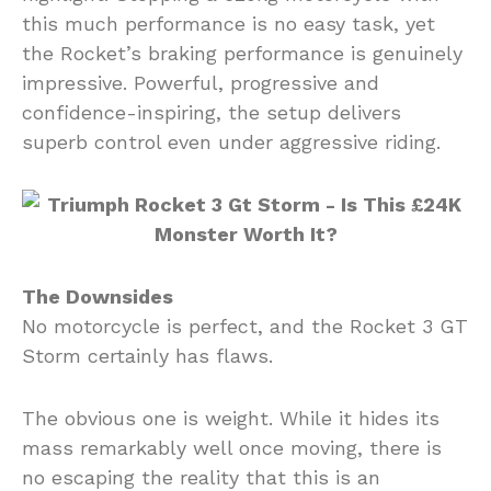
this much performance is no easy task, yet
the Rocket’s braking performance is genuinely
impressive. Powerful, progressive and
confidence-inspiring, the setup delivers
superb control even under aggressive riding.
The Downsides
No motorcycle is perfect, and the Rocket 3 GT
Storm certainly has flaws.
The obvious one is weight. While it hides its
mass remarkably well once moving, there is
no escaping the reality that this is an