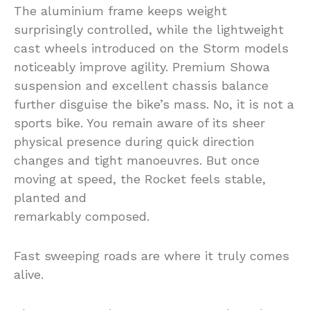
The aluminium frame keeps weight
surprisingly controlled, while the lightweight
cast wheels introduced on the Storm models
noticeably improve agility. Premium Showa
suspension and excellent chassis balance
further disguise the bike’s mass. No, it is not a
sports bike. You remain aware of its sheer
physical presence during quick direction
changes and tight manoeuvres. But once
moving at speed, the Rocket feels stable,
planted and
remarkably composed.
Fast sweeping roads are where it truly comes
alive.