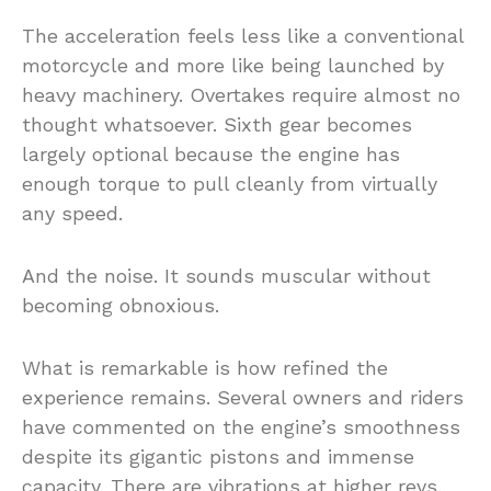
The acceleration feels less like a conventional
motorcycle and more like being launched by
heavy machinery. Overtakes require almost no
thought whatsoever. Sixth gear becomes
largely optional because the engine has
enough torque to pull cleanly from virtually
any speed.
And the noise. It sounds muscular without
becoming obnoxious.
What is remarkable is how refined the
experience remains. Several owners and riders
have commented on the engine’s smoothness
despite its gigantic pistons and immense
capacity. There are vibrations at higher revs,