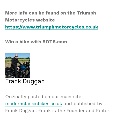
More info can be found on the Triumph
Motorcycles website
https://www.triumphmotorcycles.co.uk
Win a bike with BOTB.com
Frank Duggan
Originally posted on our main site
modernclassicbikes.co.uk
and published by
Frank Duggan. Frank is the Founder and Editor