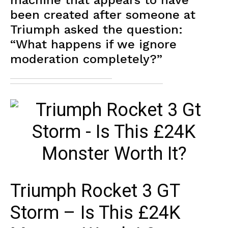
machine that appears to have
been created after someone at
Triumph asked the question:
“What happens if we ignore
moderation completely?”
Triumph Rocket 3 GT
Storm – Is This £24K