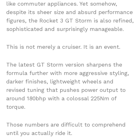
like commuter appliances. Yet somehow,
despite its sheer size and absurd performance
figures, the Rocket 3 GT Storm is also refined,
sophisticated and surprisingly manageable.
This is not merely a cruiser. It is an event.
The latest GT Storm version sharpens the
formula further with more aggressive styling,
darker finishes, lightweight wheels and
revised tuning that pushes power output to
around 180bhp with a colossal 225Nm of
torque.
Those numbers are difficult to comprehend
until you actually ride it.