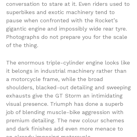
conversation to stare at it. Even riders used to
superbikes and exotic machinery tend to
pause when confronted with the Rocket’s
gigantic engine and impossibly wide rear tyre.
Photographs do not prepare you for the scale
of the thing.
The enormous triple-cylinder engine looks like
it belongs in industrial machinery rather than
a motorcycle frame, while the broad
shoulders, blacked-out detailing and sweeping
exhausts give the GT Storm an intimidating
visual presence. Triumph has done a superb
job of blending muscle-bike aggression with
premium detailing. The new colour schemes
and dark finishes add even more menace to
an already imposing motorcycle.