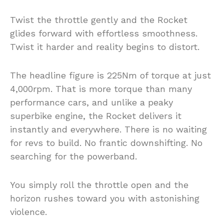
Twist the throttle gently and the Rocket
glides forward with effortless smoothness.
Twist it harder and reality begins to distort.
The headline figure is 225Nm of torque at just
4,000rpm. That is more torque than many
performance cars, and unlike a peaky
superbike engine, the Rocket delivers it
instantly and everywhere. There is no waiting
for revs to build. No frantic downshifting. No
searching for the powerband.
You simply roll the throttle open and the
horizon rushes toward you with astonishing
violence.