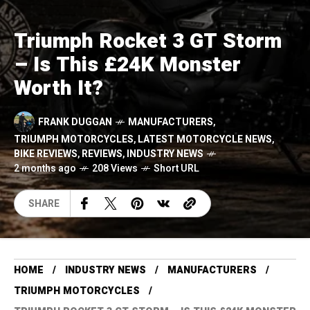
Triumph Rocket 3 GT Storm
– Is This £24K Monster
Worth It?
FRANK DUGGAN
MANUFACTURERS
,
TRIUMPH MOTORCYCLES
,
LATEST MOTORCYCLE NEWS
,
BIKE REVIEWS
,
REVIEWS
,
INDUSTRY NEWS
2 months ago
208 Views
Short URL
SHARE
HOME
INDUSTRY NEWS
MANUFACTURERS
TRIUMPH MOTORCYCLES