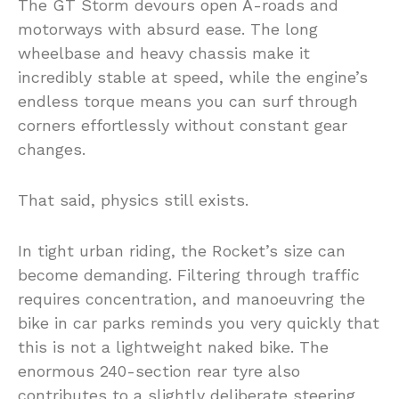
The GT Storm devours open A-roads and
motorways with absurd ease. The long
wheelbase and heavy chassis make it
incredibly stable at speed, while the engine’s
endless torque means you can surf through
corners effortlessly without constant gear
changes.
That said, physics still exists.
In tight urban riding, the Rocket’s size can
become demanding. Filtering through traffic
requires concentration, and manoeuvring the
bike in car parks reminds you very quickly that
this is not a lightweight naked bike. The
enormous 240-section rear tyre also
contributes to a slightly deliberate steering