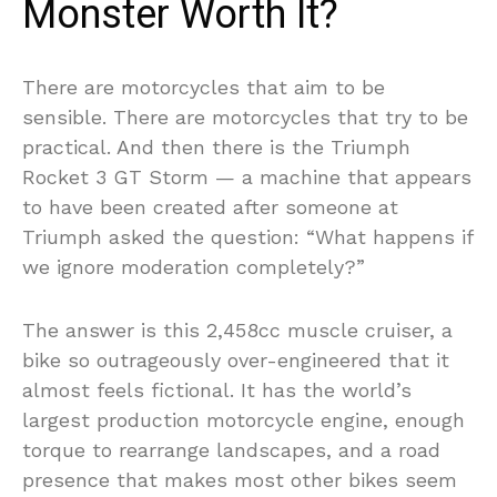
Monster Worth It?
There are motorcycles that aim to be
sensible. There are motorcycles that try to be
practical. And then there is the Triumph
Rocket 3 GT Storm — a machine that appears
to have been created after someone at
Triumph asked the question: “What happens if
we ignore moderation completely?”
The answer is this 2,458cc muscle cruiser, a
bike so outrageously over-engineered that it
almost feels fictional. It has the world’s
largest production motorcycle engine, enough
torque to rearrange landscapes, and a road
presence that makes most other bikes seem