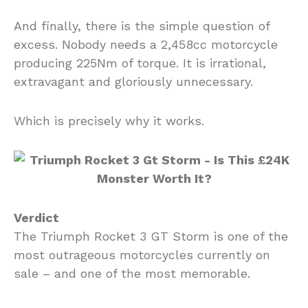
And finally, there is the simple question of
excess. Nobody needs a 2,458cc motorcycle
producing 225Nm of torque. It is irrational,
extravagant and gloriously unnecessary.
Which is precisely why it works.
Verdict
The Triumph Rocket 3 GT Storm is one of the
most outrageous motorcycles currently on
sale – and one of the most memorable.