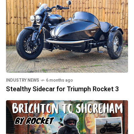
INDUSTRY NEWS
6 months ago
Stealthy Sidecar for Triumph Rocket 3