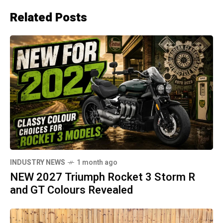
Related Posts
INDUSTRY NEWS
1 month ago
NEW 2027 Triumph Rocket 3 Storm R
and GT Colours Revealed