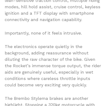
lean-sensitive traction control, multiple riding
modes, hill hold assist, cruise control, keyless
ignition and a TFT display with smartphone
connectivity and navigation capability.
Importantly, none of it feels intrusive.
The electronics operate quietly in the
background, adding reassurance without
diluting the raw character of the bike. Given
the Rocket’s immense torque output, the rider
aids are genuinely useful, especially in wet
conditions where careless throttle inputs
could become very exciting very quickly.
The Brembo Stylema brakes are another
highlight. Stopping a 320kg motorcycle with