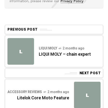
information, please review our
Privacy Policy
PREVIOUS POST
LIQUI MOLY
2 months ago
L
LIQUI MOLY – chain expert
NEXT POST
ACCESSORY REVIEWS
2 months ago
L
Litelok Core Moto Feature