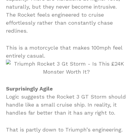
naturally, but they never become intrusive.
The Rocket feels engineered to cruise
effortlessly rather than constantly chase
redlines.
This is a motorcycle that makes 100mph feel
entirely casual.
Surprisingly Agile
Logic suggests the Rocket 3 GT Storm should
handle like a small cruise ship. In reality, it
handles far better than it has any right to.
That is partly down to Triumph’s engineering.