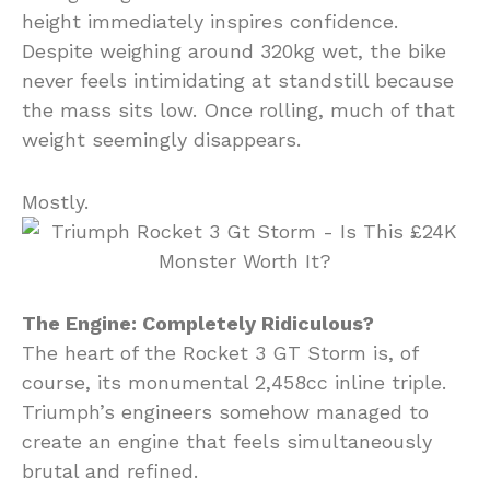
height immediately inspires confidence.
Despite weighing around 320kg wet, the bike
never feels intimidating at standstill because
the mass sits low. Once rolling, much of that
weight seemingly disappears.
Mostly.
The Engine: Completely Ridiculous?
The heart of the Rocket 3 GT Storm is, of
course, its monumental 2,458cc inline triple.
Triumph’s engineers somehow managed to
create an engine that feels simultaneously
brutal and refined.