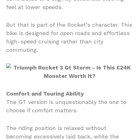
feel at lower speeds.
But that is part of the Rocket’s character. This
bike is designed for open roads and effortless
high-speed cruising rather than city
commuting.
Comfort and Touring Ability
The GT version is unquestionably the one to
choose if comfort matters.
The riding position is relaxed without
becoming excessively laid back, while the