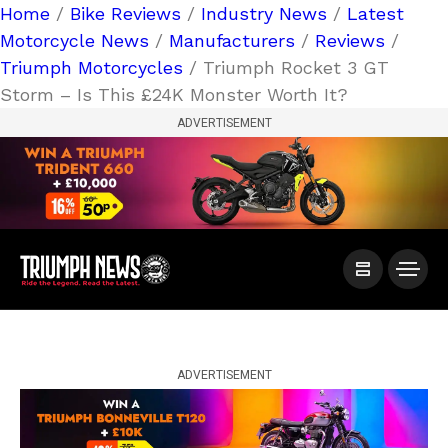
Home
/
Bike Reviews
/
Industry News
/
Latest
Motorcycle News
/
Manufacturers
/
Reviews
/
Triumph Motorcycles
/ Triumph Rocket 3 GT
Storm – Is This £24K Monster Worth It?
ADVERTISEMENT
ADVERTISEMENT