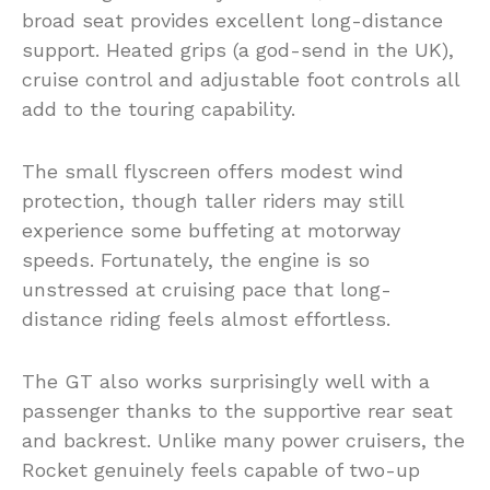
broad seat provides excellent long-distance
support. Heated grips (a god-send in the UK),
cruise control and adjustable foot controls all
add to the touring capability.
The small flyscreen offers modest wind
protection, though taller riders may still
experience some buffeting at motorway
speeds. Fortunately, the engine is so
unstressed at cruising pace that long-
distance riding feels almost effortless.
The GT also works surprisingly well with a
passenger thanks to the supportive rear seat
and backrest. Unlike many power cruisers, the
Rocket genuinely feels capable of two-up