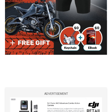
ADVERTISEMENT