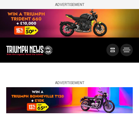
ADVERTISEMENT
ADVERTISEMENT