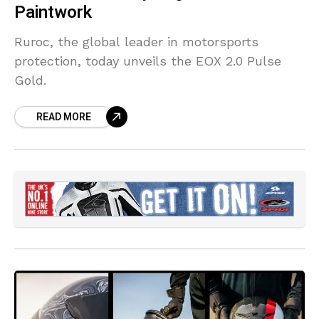
Paintwork
Ruroc, the global leader in motorsports
protection, today unveils the EOX 2.0 Pulse
Gold.
READ MORE