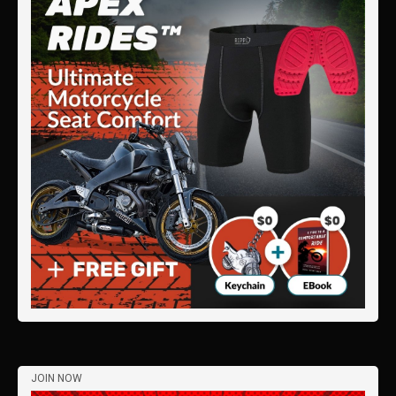
JOIN NOW