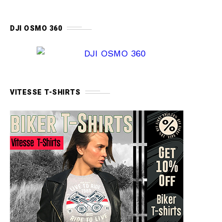
DJI OSMO 360
VITESSE T-SHIRTS