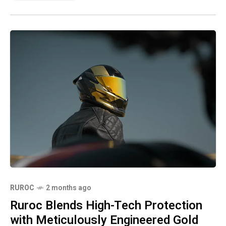
RUROC
2 months ago
Ruroc Blends High-Tech Protection
with Meticulously Engineered Gold