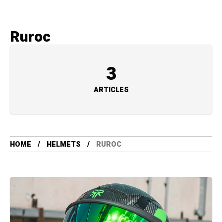
Ruroc
3
ARTICLES
HOME
HELMETS
RUROC