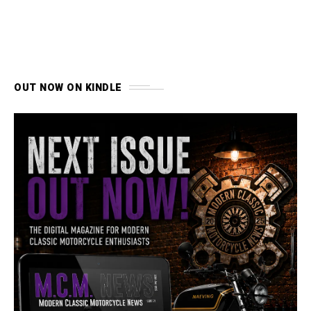
OUT NOW ON KINDLE