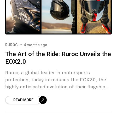
RUROC
4 months ago
The Art of the Ride: Ruroc Unveils the
EOX2.0
Ruroc, a global leader in motorsports
protection, today introduces the EOX2.0, the
highly anticipated evolution of their flagship
helmet, alongside a sophisticated new design
READ MORE
collection.