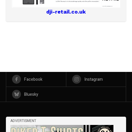
dji-retail.co.uk
Facebook
Instagram
Bluesky
ADVERTISMENT