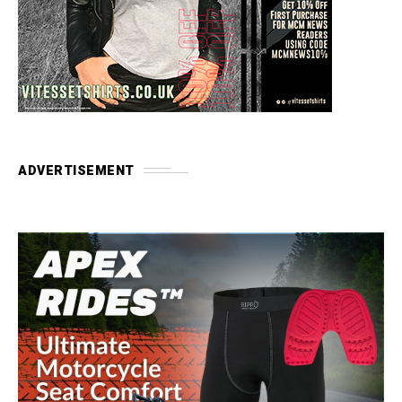
ADVERTISEMENT