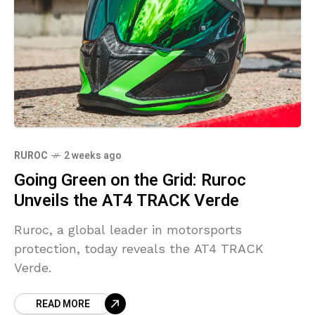
RUROC
2 weeks ago
Going Green on the Grid: Ruroc
Unveils the AT4 TRACK Verde
Ruroc, a global leader in motorsports
protection, today reveals the AT4 TRACK
Verde.
READ MORE