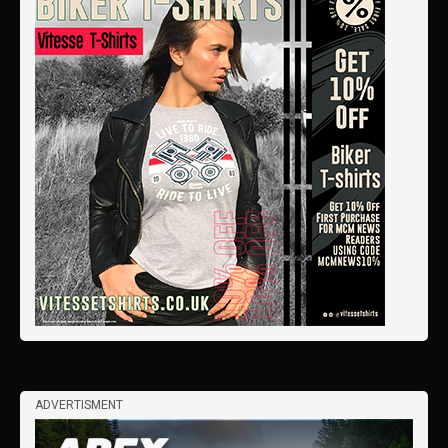
ADVERTISMENT